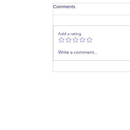
Comments
Add a rating
What If She Wanted to
Write a comment...
Breastfeed… But Couldn't?
cont