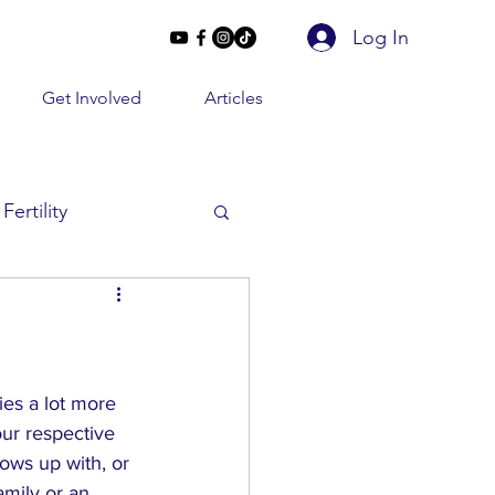
Log In
Get Involved
Articles
Fertility
Beyond 2 Lines
e Conversations
ies a lot more 
our respective 
rows up with, or 
amily or an 