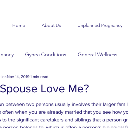
Home
About Us
Unplanned Pregnancy
gnancy
Gynea Conditions
General Wellness
llor
d
Nov 14, 2019
Baby Baby
1 min read
Goodbye Baby
Get Help
Spouse Love Me?
stars.
Beauty in the Brokenness
Held Voices
Tabl
n between two persons usually involves their larger famil
 is often when you are already married that you see how y
rs to the significant caretakers and siblings that a person g
 a person belongs to, which is often a person's biological f