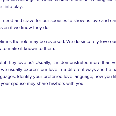
s into play.
l need and crave for our spouses to show us love and ca
l even if we know they do. 
imes the role may be reversed. We do sincerely love ou
w to make it known to them.
 if they love us? Usually, it is demonstrated more than v
we usually express our love in 5 different ways and he h
guages. Identify your preferred love language; how you l
 your spouse may share his/hers with you.