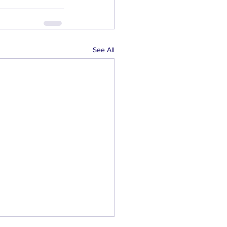
See All