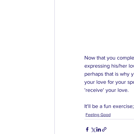
Now that you complet
expressing his/her lo
perhaps that is why 
your love for your s
'receive' your love.
It'll be a fun exercise
Feeling Good