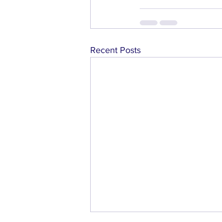
Recent Posts