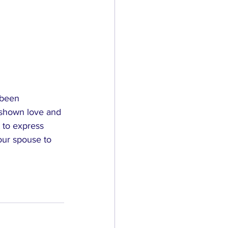
 been 
g shown love and 
 to express 
our spouse to 