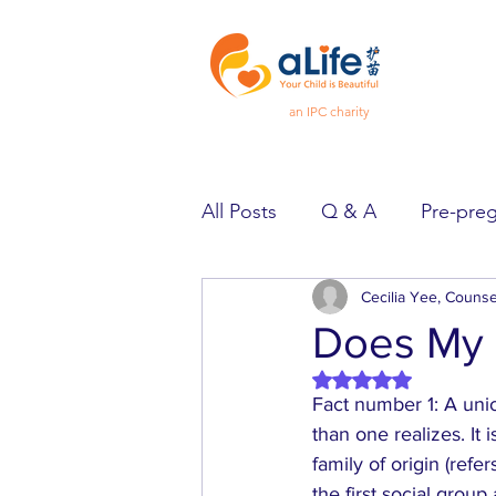
an IPC charity
All Posts
Q & A
Pre-pre
Pregnancy
Cecilia Yee, Counse
Feeling Goo
Does My 
Rated NaN out of 5 
Spotlight
Heard & Held
Fact number 1: A unio
than one realizes. It
family of origin (refe
the first social group