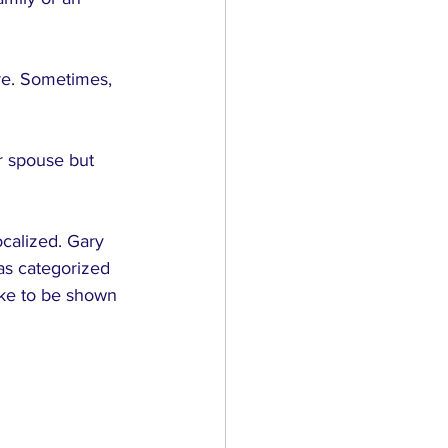
re. Sometimes, 
r spouse but 
ocalized. Gary 
as categorized 
ike to be shown 