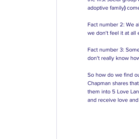
adoptive family
)
 come
Fact number 2: We al
we don't feel it at al
Fact number 3: Somet
don't really know ho
So how do we find out
Chapman shares that 
them into 5 Love Lan
and receive love and