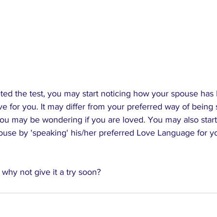
ed the test, you may start noticing how your spouse has
ve for you. It may differ from your preferred way of bein
you may be wondering if you are loved. You may also start
pouse by 'speaking' his/her preferred Love Language for y
; why not give it a try soon?