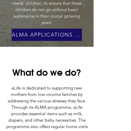
needs' children, to ensure that these
children do not go without basic
sustenance in their crucial growing
years.
ALMA APPLICATIONS ARE CLOSED!
What do we do?
aLife is dedicated to supporting new
mothers from low-income families by
addressing the various stresses they face.
Through its ALMA programme, aLife
provides essential items such as milk,
diapers, and other baby necessities. The
programme also offers regular home visits