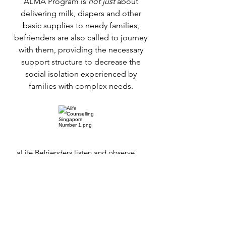
ALMA Program is
not just
about
delivering milk, diapers and other
basic supplies to needy families,
befrienders are also called to journey
with them, providing the necessary
support structure to decrease the
social isolation experienced by
families with complex needs.
aLife Befrienders listen and observe
the overall well-being of the babies
and their families, & feedback to aLife
so the families situation are monitored
& help can be rendered, if necessary.