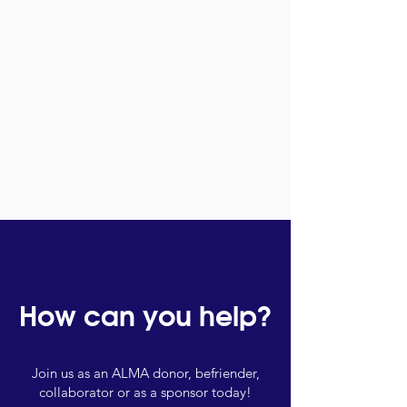
How can you help?
Join us as an ALMA donor, befriender,
collaborator or as a sponsor today!