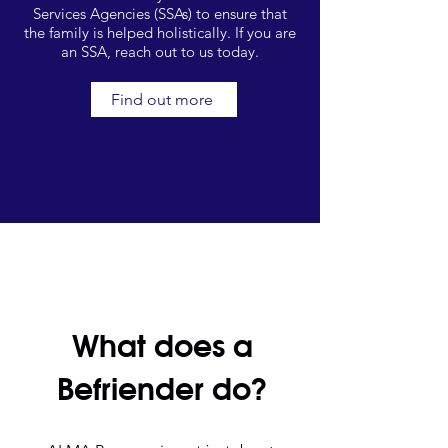
Services Agencies (SSAs) to ensure that
the family is helped holistically. If you are
an SSA, reach out to us today.
Find out more
What does a
Befriender do?