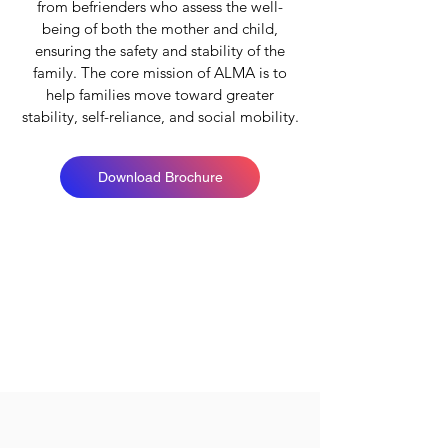
from befrienders who assess the well-
being of both the mother and child,
ensuring the safety and stability of the
family. The core mission of ALMA is to
help families move toward greater
stability, self-reliance, and social mobility.
Download Brochure