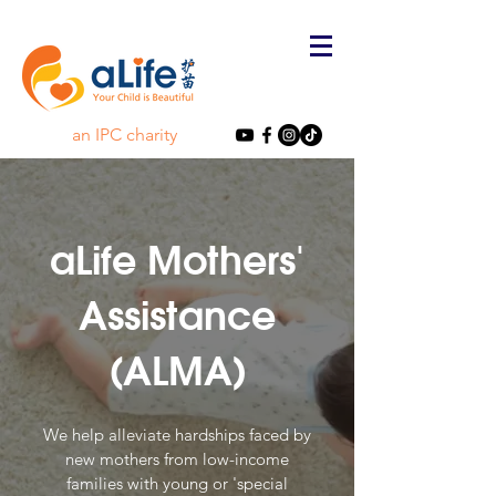
an IPC charity
aLife Mothers'
Assistance
(ALMA)
We help alleviate hardships faced by
new mothers from low-income
families with young or 'special