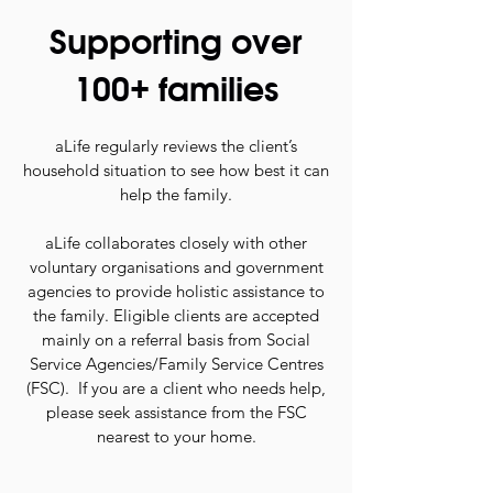
Supporting over
100+ families
aLife regularly reviews the client’s
household situation to see how best it can
help the family.
aLife collaborates closely with other
voluntary organisations and government
agencies to provide holistic assistance to
the family. Eligible clients are accepted
mainly on a referral basis from Social
Service Agencies/Family Service Centres
(FSC).
If you are a client who needs help,
please seek assistance from the FSC
nearest to your home.