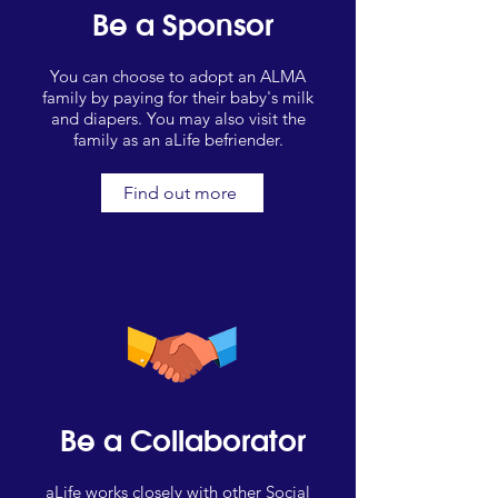
Be a Sponsor
You can choose to adopt an ALMA
family by paying for their baby's milk
and diapers. You may also visit the
family as an aLife befriender.
Find out more
Be a Collaborator
aLife works closely with other Social