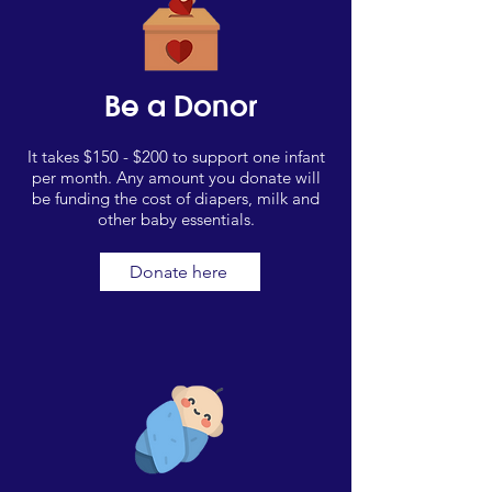
Be a Donor
It takes $150 - $200 to support one infant
per month. Any amount you donate will
be funding the cost of diapers, milk and
other baby essentials.
Donate here