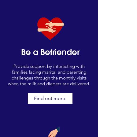
Be a Befriender
Provide support by interacting with
families facing marital and parenting
challenges through the monthly visits
when the milk and diapers are delivered.
Find out more