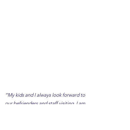
“My kids and I always look forward to
our befrienders and staff visiting. I am
thankful to have someone to talk to
and help me out and my 2 kids,
especially when things are tough for