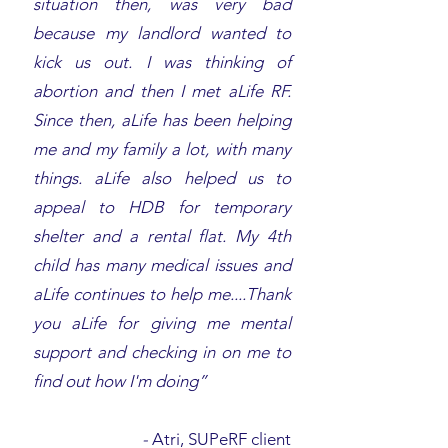
situation then, was very bad
because my landlord wanted to
kick us out. I was thinking of
abortion and then I met aLife RF.
Since then, aLife has been helping
me and my family a lot, with many
things. aLife also helped us to
appeal to HDB for temporary
shelter and a rental flat. My 4th
child has many medical issues and
aLife continues to help me....Thank
you aLife for giving me mental
support and checking in on me to
find out how I'm doing”
-
Atri, SUPeRF client