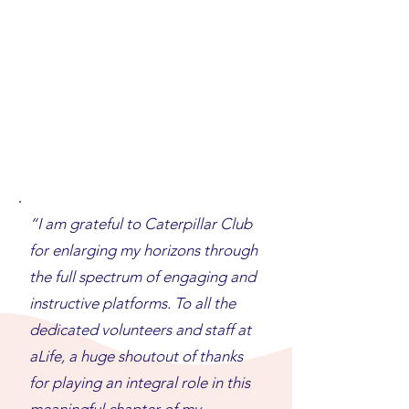
“I am grateful to Caterpillar Club
for enlarging my horizons through
the full spectrum of engaging and
instructive platforms. To all the
dedicated volunteers and staff at
aLife, a huge shoutout of thanks
for playing an integral role in this