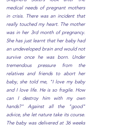
medical needs of pregnant mothers
in crisis. There was an incident that
really touched my heart. The mother
was in her 3rd month of pregnancy.
She has just learnt that her baby had
an undeveloped brain and would not
survive once he was born. Under
tremendous pressure from the
relatives and friends to abort her
baby, she told me, "I love my baby
and I love life. He is so fragile. How
can I destroy him with my own
hands?" Against all the "good"
advice, she let nature take its course.
The baby was delivered at 36 weeks