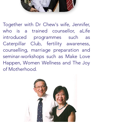
Together with Dr Chew's wife, Jennifer,
who is a trained counsellor, aLife
introduced programmes such as
Caterpillar Club, fertility awareness,
counselling, marriage preparation and
seminar-workshops such as Make Love
Happen, Women Wellness and The Joy
of Motherhood.