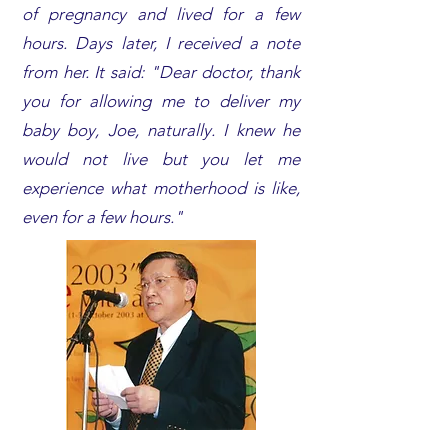
of pregnancy and lived for a few
hours. Days later, I received a note
from her. It said: "Dear doctor, thank
you for allowing me to deliver my
baby boy, Joe, naturally. I knew he
would not live but you let me
experience what motherhood is like,
even for a few hours."