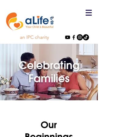
an IPC charity
Celebrating
Families
Our
Beginnings