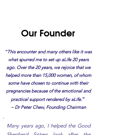
Our Founder
"
This encounter and many others like it was
what spurred me to set up aLife 20 years
ago. Over the 20 years, we rejoice that we
helped more than 15,000 women, of whom
some have chosen to continue with their
pregnancies because of the emotional and
"
practical support rendered by aLife.
~ Dr Peter Chew, Founding Chairman
Many years ago, I helped the Good
Shepherd Sisters look after the