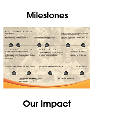
Milestones
Our Impact