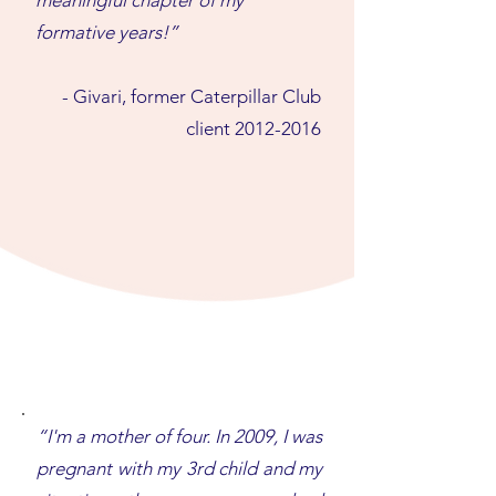
meaningful chapter of my
formative years!”
- Givari, former Caterpillar Club
client
2012-2016
“I'm a mother of four. In 2009, I was
pregnant with my 3rd child and my