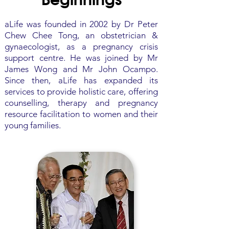
aLife was founded in 2002 by Dr Peter
Chew Chee Tong, an obstetrician &
gynaecologist, as a pregnancy crisis
support centre. He was joined by Mr
James Wong and Mr John Ocampo.
Since then, aLife has expanded its
services to provide holistic care, offering
counselling, therapy and pregnancy
resource facilitation to women and their
young families.