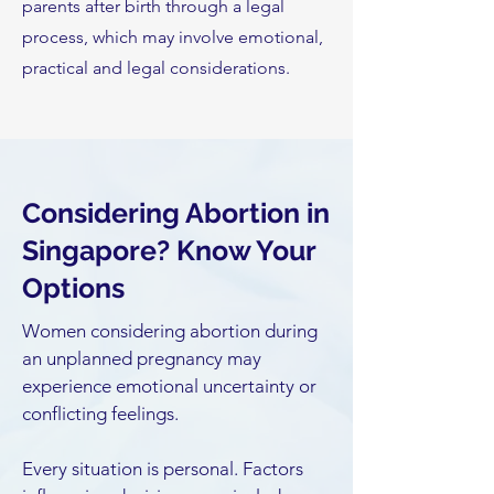
parents after birth through a legal
process, which may involve emotional,
practical and legal considerations.
Considering Abortion in
Singapore? Know Your
Options
Women considering abortion during
an unplanned pregnancy may
experience emotional uncertainty or
conflicting feelings.
Every situation is personal. Factors