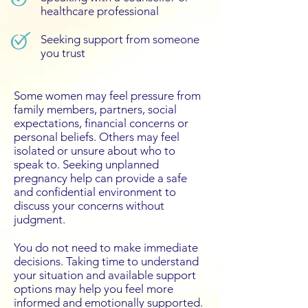
healthcare professional
Seeking support from someone
you trust
Some women may feel pressure from
family members, partners, social
expectations, financial concerns or
personal beliefs. Others may feel
isolated or unsure about who to
speak to. Seeking unplanned
pregnancy help can provide a safe
and confidential environment to
discuss your concerns without
judgment.
You do not need to make immediate
decisions. Taking time to understand
your situation and available support
options may help you feel more
informed and emotionally supported.