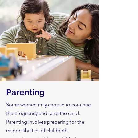
Parenting
Some women may choose to continue
the pregnancy and raise the child.
Parenting involves preparing for the
responsibilities of childbirth,