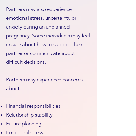
Partners may also experience
emotional stress, uncertainty or
anxiety during an unplanned
pregnancy. Some individuals may feel
unsure about how to support their
partner or communicate about
difficult decisions.
Partners may experience concerns
about:
Financial responsibilities
Relationship stability
Future planning
Emotional stress