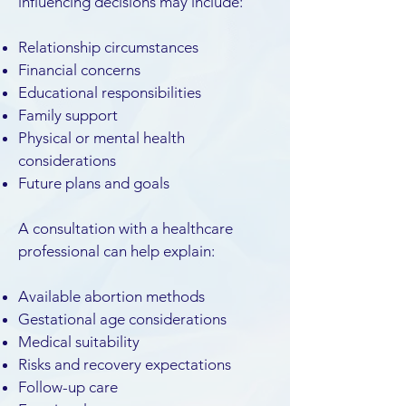
influencing decisions may include:
Relationship circumstances
Financial concerns
Educational responsibilities
Family support
Physical or mental health
considerations
Future plans and goals
A consultation with a healthcare
professional can help explain:
Available abortion methods
Gestational age considerations
Medical suitability
Risks and recovery expectations
Follow-up care