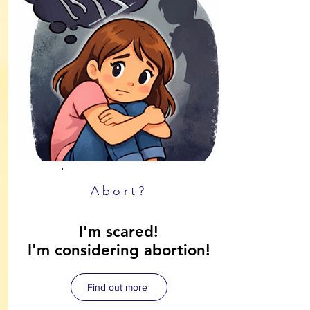
Abort?
I'm scared!
I'm considering abortion!
Find out more