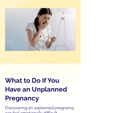
What to Do If You
Have an Unplanned
Pregnancy
Discovering an unplanned pregnancy
can feel emotionally difficult,