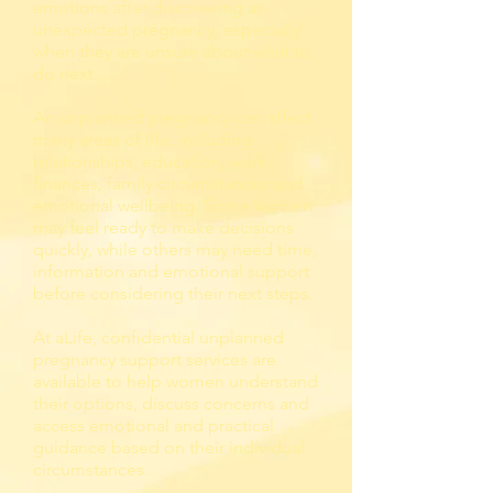
emotions after discovering an
unexpected pregnancy, especially
when they are unsure about what to
do next.
An unplanned pregnancy can affect
many areas of life, including
relationships, education, work,
finances, family circumstances and
emotional wellbeing. Some women
may feel ready to make decisions
quickly, while others may need time,
information and emotional support
before considering their next steps.
At aLife, confidential unplanned
pregnancy support services are
available to help women understand
their options, discuss concerns and
access emotional and practical
guidance based on their individual
circumstances.