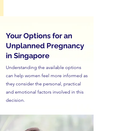
Your Options for an
Unplanned Pregnancy
in Singapore
Understanding the available options
can help women feel more informed as
they consider the personal, practical
and emotional factors involved in this
decision.