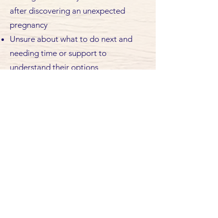
after discovering an unexpected
pregnancy
Unsure about what to do next and
needing time or support to
understand their options
Facing family, partner or relationship
difficulties related to the pregnancy
Experiencing financial stress and
concerned about practical
responsibilities
Worried about school, work or future
plans being affected by the
pregnancy
Navigating pregnancy with an absent
partner or limited family or social