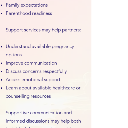
Family expectations
Parenthood readiness
Support services may help partners:
Understand available pregnancy
options
Improve communication
Discuss concerns respectfully
Access emotional support
Learn about available healthcare or
counselling resources
Supportive communication and
informed discussions may help both