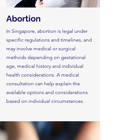
Abortion
In Singapore, abortion is legal under
specific regulations and timelines, and
may involve medical or surgical
methods depending on gestational
age, medical history and individual
health considerations. A medical
consultation can help explain the
available options and considerations
based on individual circumstances.