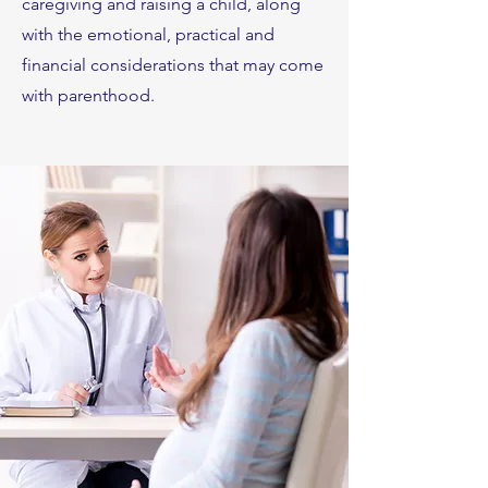
caregiving and raising a child, along
with the emotional, practical and
financial considerations that may come
with parenthood.