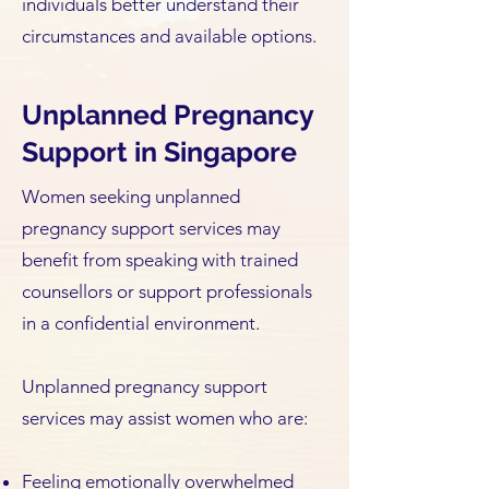
individuals better understand their
circumstances and available options.
Unplanned Pregnancy
Support in Singapore
Women seeking unplanned
pregnancy support services may
benefit from speaking with trained
counsellors or support professionals
in a confidential environment.
Unplanned pregnancy support
services may assist women who are:
Feeling emotionally overwhelmed