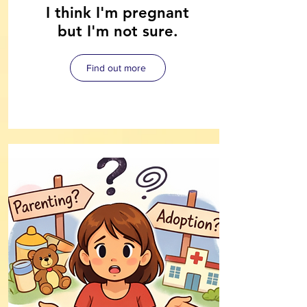
I think I'm pregnant
but I'm not sure.
Find out more