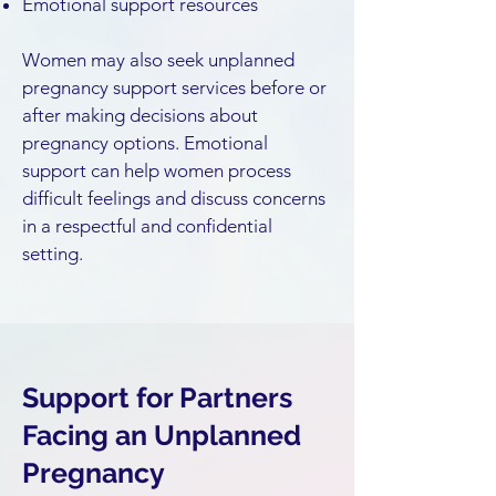
Emotional support resources
Women may also seek unplanned
pregnancy support services before or
after making decisions about
pregnancy options. Emotional
support can help women process
difficult feelings and discuss concerns
in a respectful and confidential
setting.
Support for Partners
Facing an Unplanned
Pregnancy