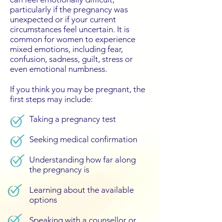
particularly if the pregnancy was
unexpected or if your current
circumstances feel uncertain. It is
common for women to experience
mixed emotions, including fear,
confusion, sadness, guilt, stress or
even emotional numbness.
If you think you may be pregnant, the
first steps may include:
​Taking a pregnancy test
Seeking medical confirmation
Understanding how far along
the pregnancy is
Learning about the available
options
Speaking with a counsellor or