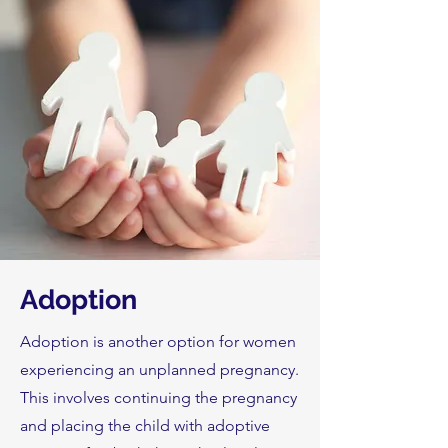
Adoption
Adoption is another option for women
experiencing an unplanned pregnancy.
This involves continuing the pregnancy
and placing the child with adoptive