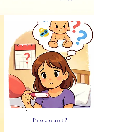
Pregnant?