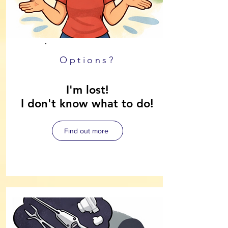
Options?
I'm lost!
I don't know what to do!
Find out more