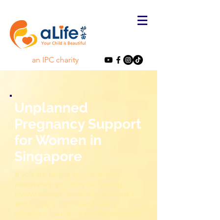
an IPC charity
Unplanned
Pregnancy Support
for Women in
Singapore
If you are facing an unplanned
pregnancy, you may be feeling
overwhelmed, uncertain, anxious or
emotionally conflicted. Many
women experience a wide range of