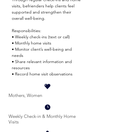
visits, befrienders help clients feel
supported and strengthen their
overall well-being.
Responsibilities:
• Weekly check-ins (text or call)
• Monthly home visits
• Monitor client’s well-being and
needs
• Share relevant information and
resources
• Record home visit observations
Mothers, Women
Weekly Check-in & Monthly Home
Visits