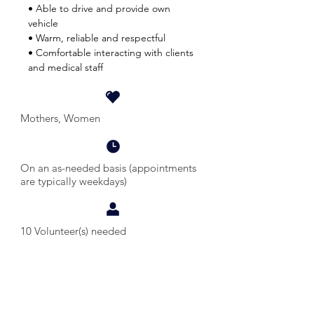
• Able to drive and provide own
vehicle
• Warm, reliable and respectful
• Comfortable interacting with clients
and medical staff
Mothers, Women
On an as-needed basis (appointments
are typically weekdays)
10 Volunteer(s) needed