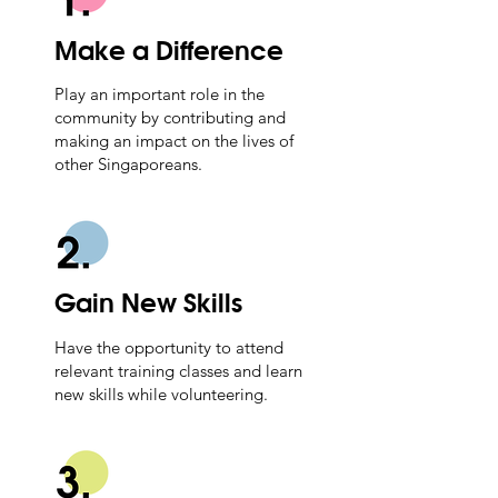
Make a Difference
Play an important role in the
community by contributing and
making an impact on the lives of
other Singaporeans.
Gain New Skills
Have the opportunity to attend
relevant training classes and learn
new skills while volunteering.