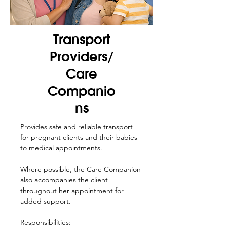
Transport
Providers/
Care
Companio
ns
Provides safe and reliable transport
for pregnant clients and their babies
to medical appointments.
Where possible, the Care Companion
also accompanies the client
throughout her appointment for
added support.
Responsibilities: