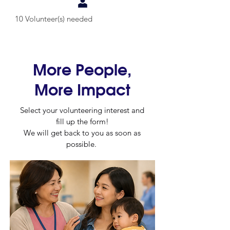
10 Volunteer(s) needed
More People,
More Impact
Select your volunteering interest and
fill up the form!
We will get back to you as soon as
possible.