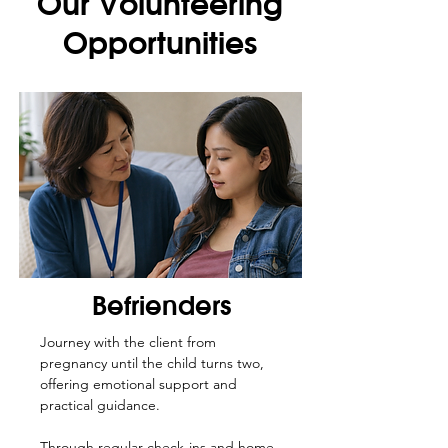
Our Volunteering
Opportunities
Befrienders
Journey with the client from
pregnancy until the child turns two,
offering emotional support and
practical guidance.
Through regular check-ins and home