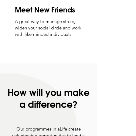
Meet New Friends
A great way to manage stress,
widen your social circle and work
with like-minded individuals.
How will you make
a difference?
Our programmes in aLife create
volunteering opportunities to lend a