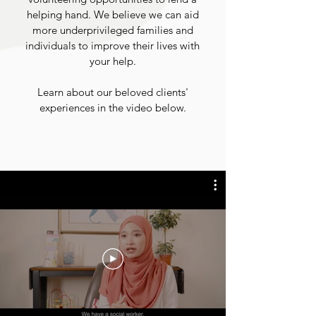
helping hand.
We believe we can aid
more underprivileged families and
individuals to improve their lives with
your help.
Learn about our beloved clients'
experiences in the video below.