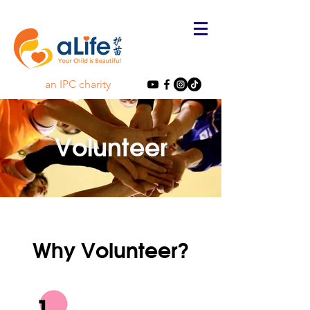
an IPC charity
Volunteer
Why Volunteer?