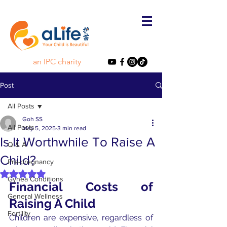
an IPC charity
Post
All Posts
Goh SS
All Posts
May 5, 2025
3 min read
Is It Worthwhile To Raise A
Q & A
Child?
Pre-pregnancy
Rated NaN out of 5 stars.
Gynea Conditions
Financial Costs of 
General Wellness
Raising A Child
Fertility
Children are expensive, regardless of 