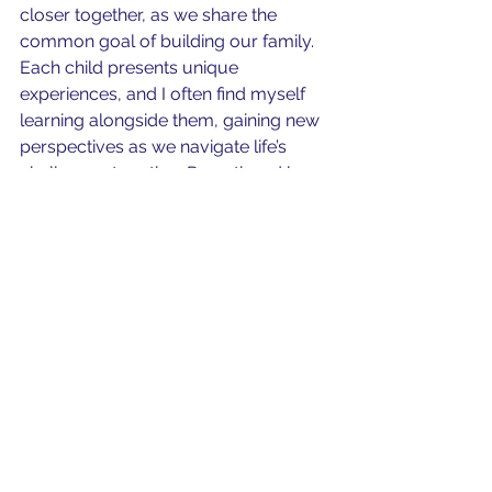
closer together, as we share the 
common goal of building our family. 
Each child presents unique 
experiences, and I often find myself 
learning alongside them, gaining new 
perspectives as we navigate life’s 
challenges together. Parenthood has 
created countless lasting memories 
through family traditions, vacations, 
and everyday moments. 
So is having a child a worthwhile 
venture? The profound love, 
attachment, and connection that 
come with parenthood are treasures 
that I would never exchange for any 
financial reward. I do wish for all to 
have the opportunity to enjoy this 
really short-lived parenting journey.  