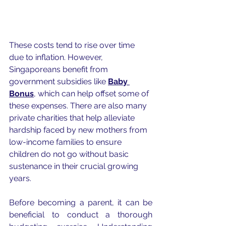
These costs tend to rise over time 
due to inflation. However, 
Singaporeans benefit from 
government subsidies like 
Baby 
Bonus
, which can help offset some of 
these expenses. There are also many 
private charities that help alleviate 
hardship faced by new mothers from 
low-income families to ensure 
children do not go without basic 
sustenance in their crucial growing 
years. 
Before becoming a parent, it can be 
beneficial to conduct a thorough 