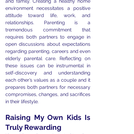
and family. Creating a healthy home 
environment necessitates a positive 
attitude toward life, work, and 
relationships. Parenting is a 
tremendous commitment that 
requires both partners to engage in 
open discussions about expectations 
regarding parenting, careers and even 
elderly parental care. Reflecting on 
these issues can be instrumental in 
self-discovery and understanding 
each other’s values as a couple and it 
prepares both partners for necessary 
compromises, changes, and sacrifices 
in their lifestyle.
Raising My Own Kids Is 
Truly Rewarding