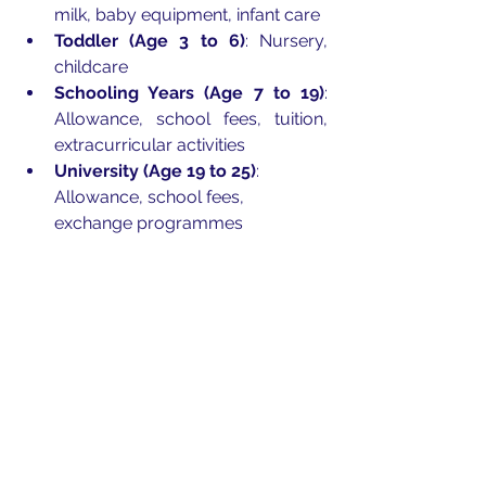
milk, baby equipment, infant care 
Toddler (Age 3 to 6)
: Nursery, 
childcare
Schooling Years (Age 7 to 19)
: 
Allowance, school fees, tuition, 
extracurricular activities
University (Age 19 to 25)
: 
Allowance, school fees, 
exchange programmes