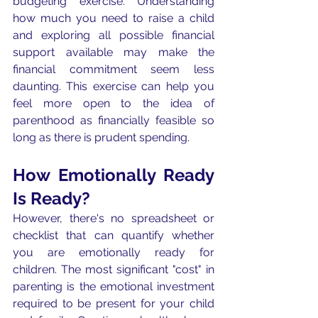
budgeting exercise. Understanding 
how much you need to raise a child 
and exploring all possible financial 
support available may make the 
financial commitment seem less 
daunting. This exercise can help you 
feel more open to the idea of 
parenthood as financially feasible so 
long as there is prudent spending. 
How Emotionally Ready 
Is Ready?
However, there's no spreadsheet or 
checklist that can quantify whether 
you are emotionally ready for 
children. The most significant "cost" in 
parenting is the emotional investment 
required to be present for your child 