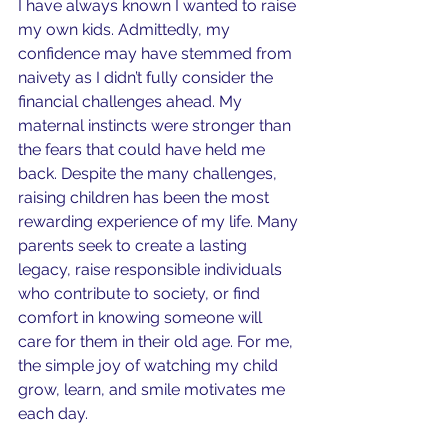
I have always known I wanted to raise 
my own kids. Admittedly, my 
confidence may have stemmed from 
naivety as I didn’t fully consider the 
financial challenges ahead. My 
maternal instincts were stronger than 
the fears that could have held me 
back. Despite the many challenges, 
raising children has been the most 
rewarding experience of my life. Many 
parents seek to create a lasting 
legacy, raise responsible individuals 
who contribute to society, or find 
comfort in knowing someone will 
care for them in their old age. For me, 
the simple joy of watching my child 
grow, learn, and smile motivates me 
each day. 