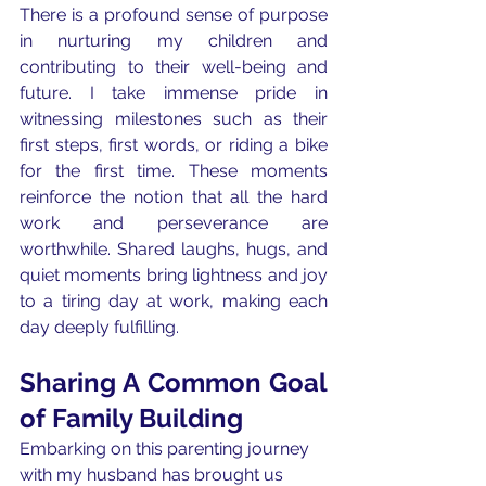
There is a profound sense of purpose 
in nurturing my children and 
contributing to their well-being and 
future. I take immense pride in 
witnessing milestones such as their 
first steps, first words, or riding a bike 
for the first time. These moments 
reinforce the notion that all the hard 
work and perseverance are 
worthwhile. Shared laughs, hugs, and 
quiet moments bring lightness and joy 
to a tiring day at work, making each 
day deeply fulfilling.
Sharing A Common Goal 
of Family Building
Embarking on this parenting journey 
with my husband has brought us 