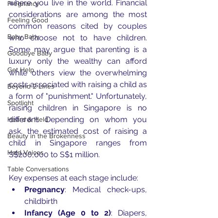
where you live in the world. Financial 
Pregnancy
considerations are among the most 
Feeling Good
common reasons cited by couples 
Baby Baby
who choose not to have children. 
Some may argue that parenting is a 
Goodbye Baby
luxury only the wealthy can afford 
Get Help
while others view the overwhelming 
costs associated with raising a child as 
Beyond 2 Lines
a form of "punishment." Unfortunately, 
Spotlight
raising children in Singapore is no 
different. Depending on whom you 
Heard & Held
ask, the estimated cost of raising a 
Beauty in the Brokenness
child in Singapore ranges from 
Held Voices
S$200,000 to S$1 million. 
Table Conversations
Key expenses at each stage include:
Pregnancy
: Medical check-ups, 
childbirth
Infancy (Age 0 to 2)
: Diapers, 