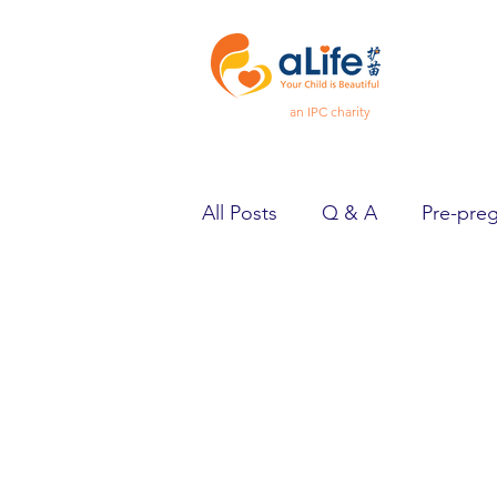
an IPC charity
All Posts
Q & A
Pre-pre
Pregnancy
Feeling Goo
Spotlight
Heard & Held