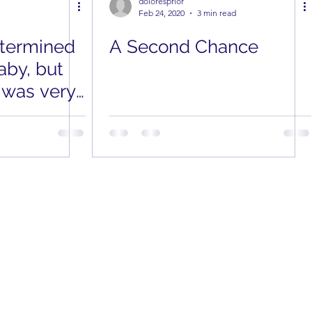
doloresprior
Feb 24, 2020
3 min read
etermined
A Second Chance
aby, but
 was very
 Her Way
nplanned