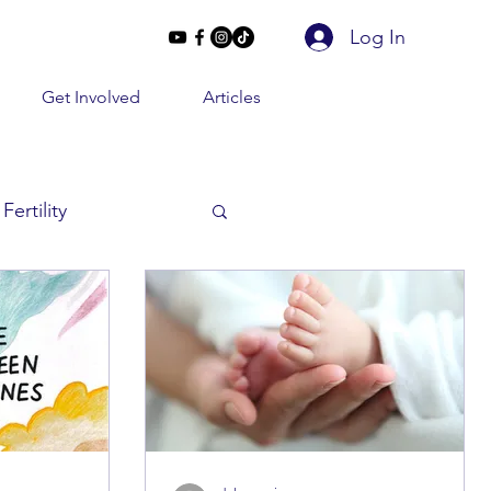
Log In
Get Involved
Articles
Fertility
Beyond 2 Lines
e Conversations