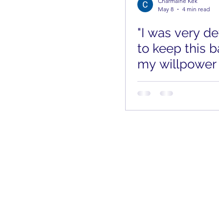
Charmaine Kek
May 8
4 min read
"I was very d
to keep this b
my willpower
low." Finding
Through an U
Pregnancy
aLife Limited