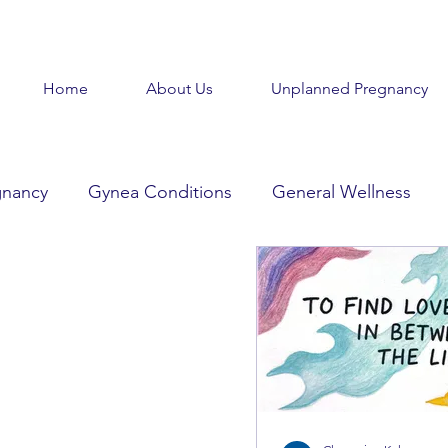
Home
About Us
Unplanned Pregnancy
gnancy
Gynea Conditions
General Wellness
d
Baby Baby
Goodbye Baby
Get Help
Beauty in the Brokenness
Held Voices
Tabl