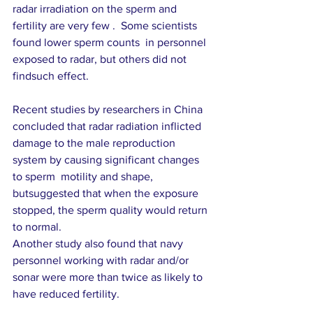
radar irradiation on the sperm and 
fertility are very few .  Some scientists  
found lower sperm counts  in personnel 
exposed to radar, but others did not 
findsuch effect. 
Recent studies by researchers in China  
concluded that radar radiation inflicted 
damage to the male reproduction 
system by causing significant changes 
to sperm  motility and shape, 
butsuggested that when the exposure 
stopped, the sperm quality would return 
to normal.
Another study also found that navy 
personnel working with radar and/or 
sonar were more than twice as likely to 
have reduced fertility.