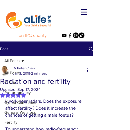
an IPC charity
Post
All Posts
Dr Peter Chew
All Posts
Jan 3, 2019
2 min read
Radiation and fertility
Q & A
Updated:
Sep 17, 2024
Pre-pregnancy
Rated NaN out of 5 stars.
I work near radars. Does the exposure 
Gynea Conditions
affect fertility? Does it increase the 
General Wellness
chances of getting a male foetus? 
Fertility
To understand how radio-frequency 