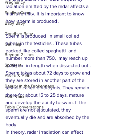
Pregnancy
radiation emitted by the radar affects a 
Feeling Good
man's fertility, it is important to know 
how  sperm is produced . 
Baby Baby
Goodbye Baby
Sperm is produced  in small coiled 
tubes  in the testicles . These tubes 
Get Help
packed like coiled spaghetti  and 
Beyond 2 Lines
number more than 750,  may reach up 
Spotlight
to 50 cm in length when dissected out . 
Sperm takes about 72 days to grow and  
Heard & Held
they are stored in another part of the 
Beauty in the Brokenness
testicle called epididymis. They remain 
there for about 15 to 25 days, mature 
Held Voices
and develop the ability to swim. If the 
Table Conversations
sperm are not ejaculated, they 
eventually die and are absorbed by the 
body.
In theory, radar irradiation can affect 