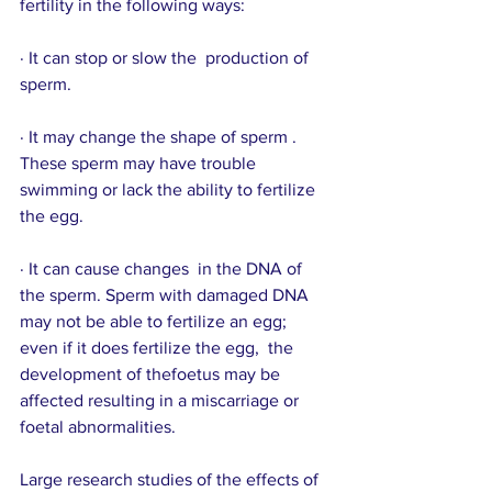
fertility in the following ways:
· It can stop or slow the  production of 
sperm.
· It may change the shape of sperm . 
These sperm may have trouble 
swimming or lack the ability to fertilize 
the egg.
· It can cause changes  in the DNA of 
the sperm. Sperm with damaged DNA 
may not be able to fertilize an egg; 
even if it does fertilize the egg,  the 
development of thefoetus may be 
affected resulting in a miscarriage or 
foetal abnormalities.
Large research studies of the effects of 