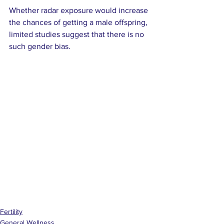
Whether radar exposure would increase 
the chances of getting a male offspring, 
limited studies suggest that there is no 
such gender bias.
Fertility
General Wellness