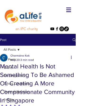
an IPC charity
Post
All Posts
Charmaine Kek
All Posts
May 20
3 min read
Mental Health Is Not
Q & A
Something To Be Ashamed
Pre-pregnancy
Of: Creating A More
Gynea Conditions
Compassionate Community
General Wellness
In Singapore
Fertility