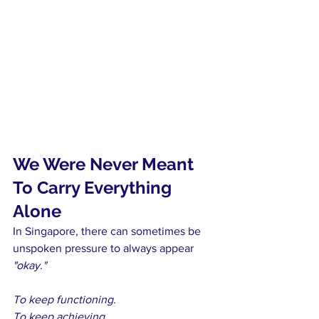
We Were Never Meant 
To Carry Everything 
Alone
In Singapore, there can sometimes be 
unspoken pressure to always appear 
"okay."
To keep functioning.
To keep achieving.