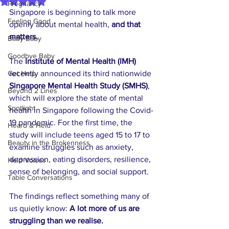
Rated NaN out of 5 stars.
Pregnancy
Singapore is beginning to talk more 
Feeling Good
openly about mental health, 
and that 
matters.
Baby Baby
Goodbye Baby
The 
Institute of Mental Health (IMH) 
Get Help
recently announced its third nationwide 
Singapore Mental Health Study (SMHS)
, 
Beyond 2 Lines
which will explore the state of mental 
Spotlight
health in Singapore following the Covid-
19 pandemic. For the first time, the 
Heard & Held
study will include teens aged 15 to 17 to 
Beauty in the Brokenness
examine struggles such as anxiety, 
depression, eating disorders, resilience, 
Held Voices
sense of belonging, and social support.
Table Conversations
The findings reflect something many of 
us quietly know: 
A lot more of us are 
struggling than we realise.