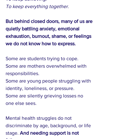
To keep everything together.
But behind closed doors, many of us are 
quietly battling anxiety, emotional 
exhaustion, burnout, shame, or feelings 
we do not know how to express.
Some are students trying to cope. 
Some are mothers overwhelmed with 
responsibilities.
Some are young people struggling with 
identity, loneliness, or pressure.
Some are silently grieving losses no 
one else sees.
Mental health struggles do not 
discriminate by age, background, or life 
stage. 
And needing support is not 