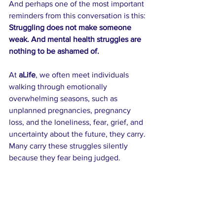
And perhaps one of the most important 
reminders from this conversation is this: 
Struggling does not make someone 
weak. And mental health struggles are 
nothing to be ashamed of.
At 
aLife
, we often meet individuals 
walking through emotionally 
overwhelming seasons, such as 
unplanned pregnancies, pregnancy 
loss, and the loneliness, fear, grief, and 
uncertainty about the future, they carry. 
Many carry these struggles silently 
because they fear being judged.