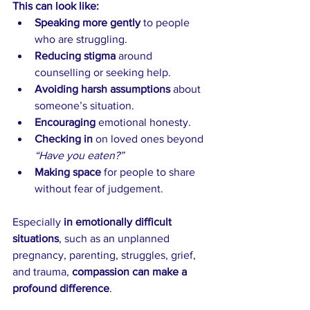
This can look like:
Speaking more gently
 to people 
who are struggling. 
Reducing stigma 
around 
counselling or seeking help.
Avoiding harsh assumptions 
about 
someone’s situation.
Encouraging
 emotional honesty.
Checking in
 on loved ones beyond 
“Have you eaten?”
Making space 
for people to share 
without fear of judgement.
Especially 
in emotionally difficult 
situations
, such as an unplanned 
pregnancy, parenting, struggles, grief, 
and trauma, 
compassion can make a 
profound difference
.