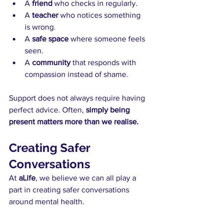
A 
friend 
who checks in regularly.
A 
teacher 
who notices something 
is wrong.
A
 safe space
 where someone feels 
seen.
A 
community 
that responds with 
compassion instead of shame.
Support does not always require having 
perfect advice. Often, 
simply being 
present matters more than we realise.
Creating Safer 
Conversations
At 
aLife
, we believe we can all play a 
part in creating safer conversations 
around mental health.