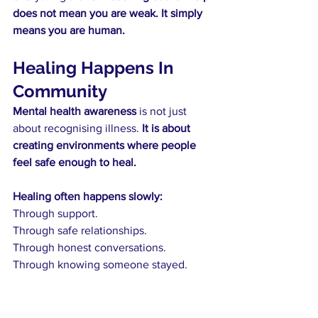
does not mean you are weak. It simply 
means you are human.
Healing Happens In 
Community
Mental health awareness 
is not just 
about recognising illness. 
It is about 
creating environments where people 
feel safe enough to heal.
Healing often happens slowly:
Through support.
Through safe relationships.
Through honest conversations.
Through knowing someone stayed.
Here at 
aLife
, we will continue to be 
here for society, building a 