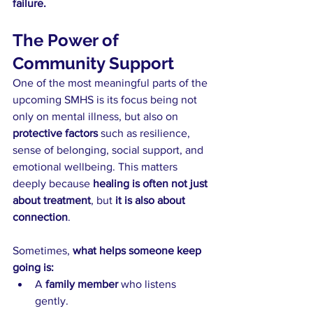
failure.
The Power of 
Community Support
One of the most meaningful parts of the 
upcoming SMHS is its focus being not 
only on mental illness, but also on 
protective factors
 such as resilience, 
sense of belonging, social support, and 
emotional wellbeing. This matters 
deeply because 
healing is often not just 
about treatment
, but 
it is also about 
connection
.
Sometimes, 
what helps someone keep 
going is:
A 
family member
 who listens 
gently.