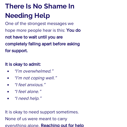
There Is No Shame In 
Needing Help
One of the strongest messages we 
hope more people hear is this: 
You do 
not have to wait until you are 
completely falling apart before asking 
for support.
It is okay to admit:
“I’m overwhelmed.”
“I’m not coping well.”
“I feel anxious.”
“I feel alone.”
“I need help.”
It is okay to need support sometimes. 
None of us were meant to carry 
everything alone. 
Reaching out for help 