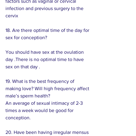
factors such as vaginal or cervical 
infection and previous surgery to the 
cervix  
18. Are there optimal time of the day for 
sex for conception? 
You should have sex at the ovulation 
day .There is no optimal time to have 
sex on that day .
19. What is the best frequency of 
making love? Will high frequency affect 
male’s sperm health? 
An average of sexual intimacy of 2-3 
times a week would be good for 
conception.
20. Have been having irregular mensus 