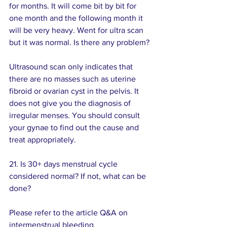
for months. It will come bit by bit for 
one month and the following month it 
will be very heavy. Went for ultra scan 
but it was normal. Is there any problem?
Ultrasound scan only indicates that 
there are no masses such as uterine  
fibroid or ovarian cyst in the pelvis. It 
does not give you the diagnosis of 
irregular menses. You should consult 
your gynae to find out the cause and 
treat appropriately.
21. Is 30+ days menstrual cycle 
considered normal? If not, what can be 
done? 
Please refer to the article Q&A on 
intermenstrual bleeding