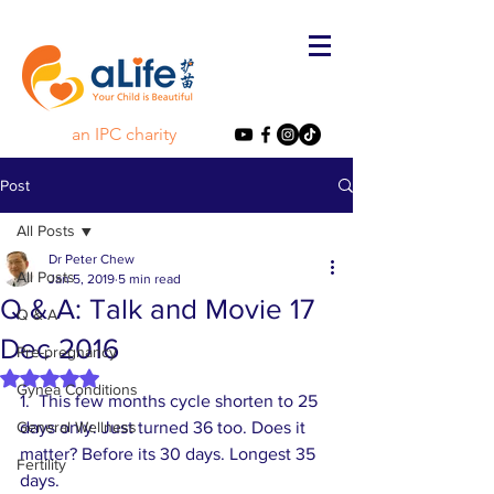
an IPC charity
Post
All Posts
Dr Peter Chew
All Posts
Jan 5, 2019
5 min read
Q & A: Talk and Movie 17
Q & A
Dec 2016
Pre-pregnancy
Rated NaN out of 5 stars.
Gynea Conditions
1.  This few months cycle shorten to 25 
General Wellness
days only. Just turned 36 too. Does it 
matter? Before its 30 days. Longest 35 
Fertility
days. 