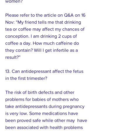
women? 
Please refer to the article on Q&A on 16 
Nov: “My friend tells me that drinking 
tea or coffee may affect my chances of 
conception. I am drinking 2 cups of 
coffee a day. How much caffeine do 
they contain? Will I get infertile as a 
result?”
13. Can antidepressant affect the fetus 
in the first trimester?
The risk of birth defects and other 
problems for babies of mothers who 
take antidepressants during pregnancy 
is very low. Some medications have 
been proved safe while other may  have 
been associated with health problems 