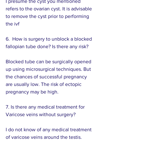
I presume the cyst you mentioned 
refers to the ovarian cyst. It is advisable 
to remove the cyst prior to performing 
the ivf
6.  How is surgery to unblock a blocked 
fallopian tube done? Is there any risk?
Blocked tube can be surgically opened 
up using microsurgical techniques. But 
the chances of successful pregnancy 
are usually low. The risk of ectopic 
pregnancy may be high.
7. Is there any medical treatment for 
Varicose veins without surgery?
I do not know of any medical treatment 
of varicose veins around the testis.