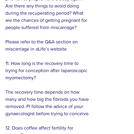
Are there any things to avoid doing 
during the recuperating period? What 
are the chances of getting pregnant for 
people suffered from miscarriage?
Please refer to the Q&A section on 
miscarriage in aLife’s website
11. How long is the recovery time to 
trying for conception after laparoscopic 
myomectomy? 
The recovery time depends on how 
many and how big the fibroids you have 
removed. Pl follow the advice of your 
gynaecologist before trying to conceive.
12. Does coffee affect fertility for 