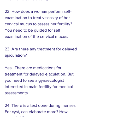
22. How does a woman perform self-
examination to treat viscosity of her 
cervical mucus to assess her fertility? 
You need to be guided for self 
examination of the cervical mucus.
23. Are there any treatment for delayed 
ejaculation?
Yes . There are medications for 
treatment for delayed ejaculation. But 
you need to see a gynaecologist 
interested in male fertility for medical 
assessments
24. There is a test done during menses. 
For cyst, can elaborate more? How 