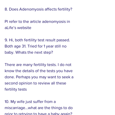
8. Does Adenomyosis affects fertility? 
Pl refer to the article adenomyosis in 
aLife’s website
9. Hi, both fertility test result passed. 
Both age 31. Tried for 1 year still no 
baby. Whats the next step?
There are many fertility tests. I do not 
know the details of the tests you have 
done. Perhaps you may want to seek a 
second opinion to review all these 
fertility tests
10. My wife just suffer from a 
miscarriage…what are the things to do 
prior to retrying to have a baby again? 