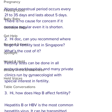
Pregnancy
Normal menstrual period occurs every 
Feeling Good
21 to 35 days and lasts about 5 days.  
Baby Baby
There is no cause for concern if it 
remains regular even it is shorten.
Goodbye Baby
Get Help
2.  Hi doc, can you recommend where 
Beyond 2 Lines
to go for fertility test in Singapore?  
What’s the cost of it? 
Spotlight
Heard & Held
Fertility tests can be done in all 
restructured hospitals and many private 
Beauty in the Brokenness
clinics run by gynaecologist with 
Held Voices
special interest in fertility.
Table Conversations
3.  Hi, how does Hep B affect fertility? 
Hepatitis B or HBV is the most common 
hepatitis virus. It can be transmitted 