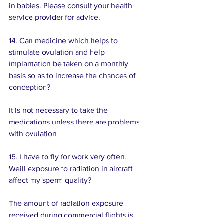
in babies. Please consult your health 
service provider for advice.
14. Can medicine which helps to 
stimulate ovulation and help 
implantation be taken on a monthly 
basis so as to increase the chances of 
conception?
It is not necessary to take the 
medications unless there are problems 
with ovulation
15. I have to fly for work very often. 
Weill exposure to radiation in aircraft 
affect my sperm quality? 
The amount of radiation exposure 
received during commercial flights is 