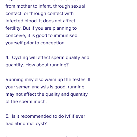
from mother to infant, through sexual 
contact, or through contact with 
infected blood. It does not affect 
fertility. But if you are planning to 
conceive, it is good to immunised 
yourself prior to conception.
4.  Cycling will affect sperm quality and 
quantity. How about running?
Running may also warm up the testes. If 
your semen analysis is good, running 
may not affect the quality and quantity 
of the sperm much.
5.  Is it recommended to do ivf if ever 
had abnormal cyst? 