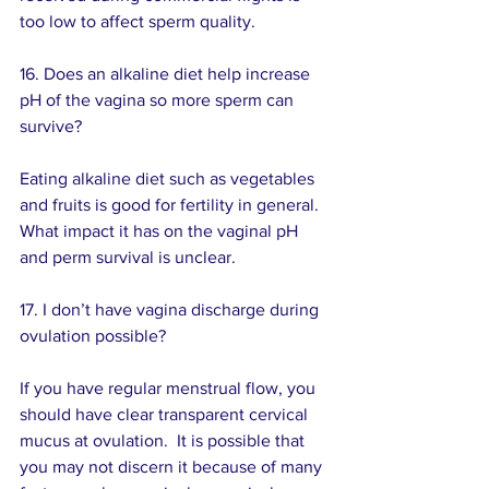
too low to affect sperm quality.
16. Does an alkaline diet help increase 
pH of the vagina so more sperm can 
survive? 
Eating alkaline diet such as vegetables 
and fruits is good for fertility in general.  
What impact it has on the vaginal pH 
and perm survival is unclear.
17. I don’t have vagina discharge during 
ovulation possible? 
If you have regular menstrual flow, you 
should have clear transparent cervical 
mucus at ovulation.  It is possible that 
you may not discern it because of many 