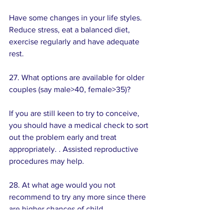
Have some changes in your life styles. 
Reduce stress, eat a balanced diet, 
exercise regularly and have adequate 
rest.
27. What options are available for older 
couples (say male>40, female>35)?
If you are still keen to try to conceive, 
you should have a medical check to sort 
out the problem early and treat 
appropriately. . Assisted reproductive 
procedures may help.
28. At what age would you not 
recommend to try any more since there 
are higher chances of child 
abnormalities? 