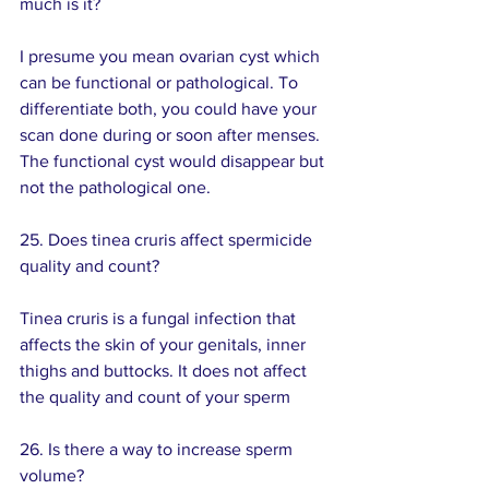
much is it?
I presume you mean ovarian cyst which 
can be functional or pathological. To 
differentiate both, you could have your 
scan done during or soon after menses. 
The functional cyst would disappear but 
not the pathological one.
25. Does tinea cruris affect spermicide 
quality and count? 
Tinea cruris is a fungal infection that 
affects the skin of your genitals, inner 
thighs and buttocks. It does not affect 
the quality and count of your sperm
26. Is there a way to increase sperm 
volume? 