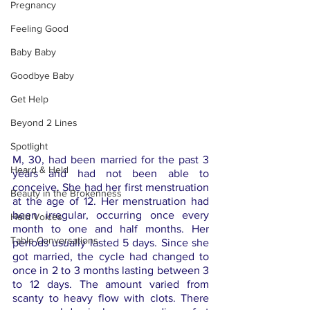
Pregnancy
Feeling Good
Baby Baby
Goodbye Baby
Get Help
Beyond 2 Lines
Spotlight
M, 30, had been married for the past 3 
Heard & Held
years and had not been able to 
conceive. She had her first menstruation 
Beauty in the Brokenness
at the age of 12. Her menstruation had 
been irregular, occurring once every 
Held Voices
month to one and half months. Her 
Table Conversations
periods usually lasted 5 days. Since she 
got married, the cycle had changed to 
once in 2 to 3 months lasting between 3 
to 12 days. The amount varied from 
scanty to heavy flow with clots. There 