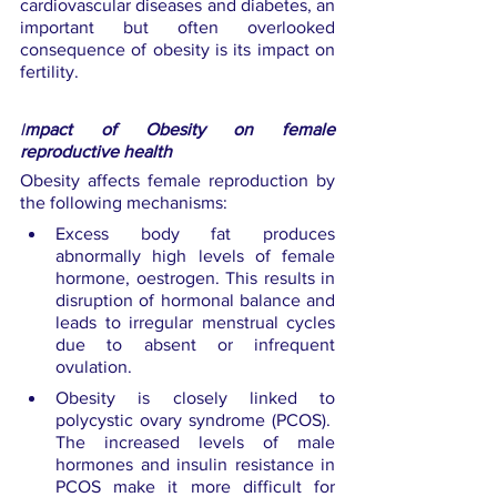
cardiovascular diseases and diabetes, an 
important but often overlooked 
consequence of obesity is its impact on 
fertility.
I
mpact of Obesity on female 
reproductive health
Obesity affects female reproduction by 
the following mechanisms:
Excess body fat produces 
abnormally high levels of female 
hormone, oestrogen. This results in 
disruption of hormonal balance and 
leads to irregular menstrual cycles 
due to absent or infrequent 
ovulation.
Obesity is closely linked to 
polycystic ovary syndrome (PCOS).  
The increased levels of male 
hormones and insulin resistance in 
PCOS make it more difficult for 