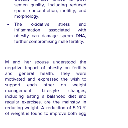
semen quality, including reduced 
sperm concentration, motility, and 
morphology.
The oxidative stress and 
inflammation associated with 
obesity can damage sperm DNA, 
further compromising male fertility.
M and her spouse understood the 
negative impact of obesity on fertility 
and general health. They were 
motivated and expressed the wish to 
support each other on weight 
management. Lifestyle changes, 
including eating a balanced diet and 
regular exercises, are the mainstay in 
reducing weight. A reduction of 5-10 % 
of weight is found to improve both egg 
and sperm health. M was also given 
medications to correct her hormonal 