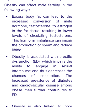
Obesity can affect male fertility in the 
following ways:
Excess body fat can lead to the 
increased conversion of male 
hormone, testosterone, to estrogen 
in the fat tissue, resulting in lower 
levels of circulating testosterone. 
This hormonal imbalance can impair 
the production of sperm and reduce 
libido.
Obesity is associated with erectile 
dysfunction (ED), which impairs the 
ability to engage in sexual 
intercourse and thus decreases the 
chances of conception. The 
increased prevalence of diabetes 
and cardiovascular disease among 
obese men further contributes to 
ED.
Obesity is also linked to poor 