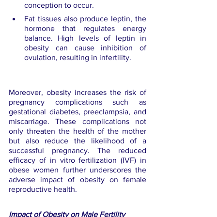
conception to occur.
Fat tissues also produce leptin, the 
hormone that regulates energy 
balance. High levels of leptin in 
obesity can cause inhibition of 
ovulation, resulting in infertility.
Moreover, obesity increases the risk of 
pregnancy complications such as 
gestational diabetes, preeclampsia, and 
miscarriage. These complications not 
only threaten the health of the mother 
but also reduce the likelihood of a 
successful pregnancy. The reduced 
efficacy of in vitro fertilization (IVF) in 
obese women further underscores the 
adverse impact of obesity on female 
reproductive health.
Impact of Obesity on Male Fertility