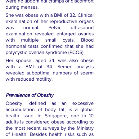
were no abdominal cramps or discomfort 
during menses.
She was obese with a BMI of 32. Clinical 
examination of her reproductive organs 
was normal. Pelvic ultrasound 
examination revealed enlarged ovaries 
with multiple small cysts. Blood 
hormonal tests confirmed that she had 
polycystic ovarian syndrome (PCOS).
Her spouse, aged 34, was also obese 
with a BMI of 34. Semen analysis 
revealed suboptimal numbers of sperm 
with reduced motility.
Prevalence of Obesity
Obesity, defined as an excessive 
accumulation of body fat, is a global 
health issue. In Singapore, one in 10 
adults is considered obese according to 
the most recent surveys by the Ministry 
of Health. Besides health risks such as 