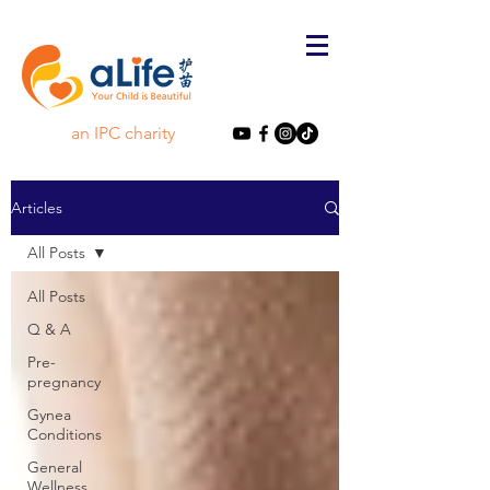
an IPC charity
Articles
All Posts
All Posts
Q & A
Pre-
pregnancy
Gynea
Conditions
General
Wellness