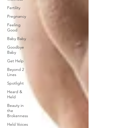
Fertility
Pregnancy
Feeling
Good
Baby Baby
Goodbye
Baby
Get Help
Beyond 2
Lines
Spotlight
Heard &
Held
Beauty in
the
Brokenness
Held Voices