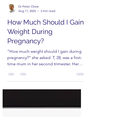
Dr Peter Chew
Aug 11, 2024
3 min read
How Much Should I Gain
Weight During
Pregnancy?
“How much weight should I gain during
pregnancy?” she asked. T, 28, was a first-
time mum in her second trimester. Her
appetite had just...