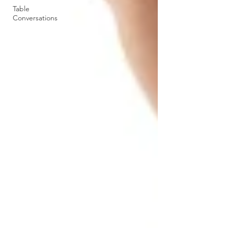
Table
Conversations