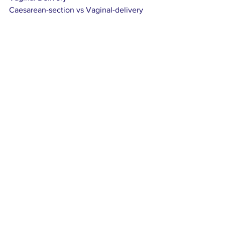
Caesarean-section vs Vaginal-delivery
Pregnancy