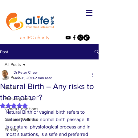
an IPC charity
Post
All Posts
Dr Peter Chew
All Posts
Dec 31, 2018
2 min read
Natural Birth – Any risks to
Q & A
the mother?
Pre-pregnancy
Rated NaN out of 5 stars.
Gynea Conditions
Natural Birth or vaginal birth refers to 
General Wellness
delivery via the normal birth passage. It 
is a natural physiological process and in 
Fertility
most situations, is a safe and preferred 