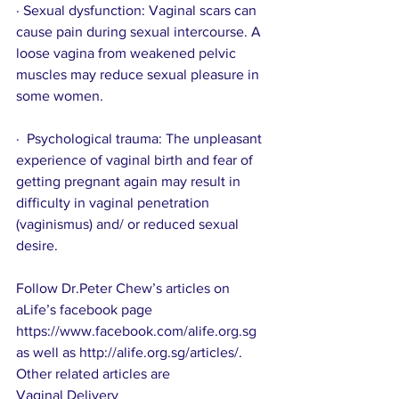
· Sexual dysfunction: Vaginal scars can 
cause pain during sexual intercourse. A 
loose vagina from weakened pelvic 
muscles may reduce sexual pleasure in 
some women. 
·  Psychological trauma: The unpleasant 
experience of vaginal birth and fear of 
getting pregnant again may result in 
difficulty in vaginal penetration 
(vaginismus) and/ or reduced sexual 
desire.
Follow Dr.Peter Chew’s articles on 
aLife’s facebook page 
https://www.facebook.com/alife.org.sg
as well as 
http://alife.org.sg/articles/
.
Other related articles are
Vaginal Delivery