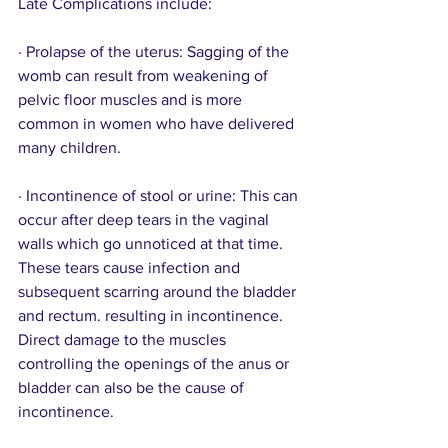
Late Complications include:
· Prolapse of the uterus: Sagging of the 
womb can result from weakening of 
pelvic floor muscles and is more 
common in women who have delivered 
many children.
· Incontinence of stool or urine: This can 
occur after deep tears in the vaginal 
walls which go unnoticed at that time. 
These tears cause infection and 
subsequent scarring around the bladder 
and rectum. resulting in incontinence. 
Direct damage to the muscles 
controlling the openings of the anus or 
bladder can also be the cause of 
incontinence. 