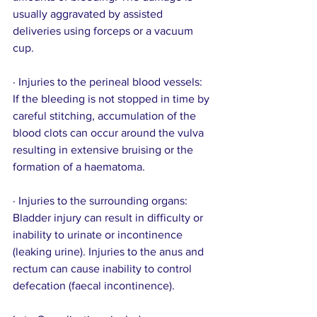
usually aggravated by assisted 
deliveries using forceps or a vacuum 
cup.
· Injuries to the perineal blood vessels: 
If the bleeding is not stopped in time by 
careful stitching, accumulation of the 
blood clots can occur around the vulva 
resulting in extensive bruising or the 
formation of a haematoma.
· Injuries to the surrounding organs: 
Bladder injury can result in difficulty or 
inability to urinate or incontinence 
(leaking urine). Injuries to the anus and 
rectum can cause inability to control 
defecation (faecal incontinence).