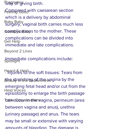
Pregnancy
way of giving birth.
Compared with caesarean section 
Feeling Good
which is a delivery by abdominal 
Baby Baby
surgery, vaginal birth carries much less 
complications to the mother. These 
Goodbye Baby
complications can be divided into 
Get Help
immediate and late complications. 
Beyond 2 Lines
Immediate complications include:
Spotlight
Heard & Held
· Injuries to the soft tissues: Tears from 
the stretching of the vagina by the 
Beauty in the Brokenness
emerging fetal head and/or cut from the 
Held Voices
episiotomy to enlarge the birth passage 
Table Conversations
can occur in the vagina, perineum (area 
between vagina and anus), urethra 
(urinary passage) and anus. The tears 
may be small or extensive with varying 
amounts of bleeding. The damage is 