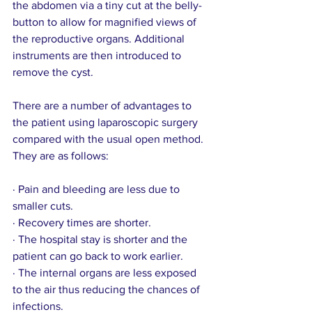
the abdomen via a tiny cut at the belly-
button to allow for magnified views of 
the reproductive organs. Additional 
instruments are then introduced to 
remove the cyst.
There are a number of advantages to 
the patient using laparoscopic surgery 
compared with the usual open method. 
They are as follows:
· Pain and bleeding are less due to 
smaller cuts.
· Recovery times are shorter.
· The hospital stay is shorter and the 
patient can go back to work earlier.
· The internal organs are less exposed 
to the air thus reducing the chances of 
infections.