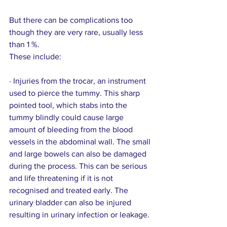
But there can be complications too 
though they are very rare, usually less 
than 1 %.
These include:
· Injuries from the trocar, an instrument 
used to pierce the tummy. This sharp 
pointed tool, which stabs into the 
tummy blindly could cause large 
amount of bleeding from the blood 
vessels in the abdominal wall. The small 
and large bowels can also be damaged 
during the process. This can be serious 
and life threatening if it is not 
recognised and treated early. The 
urinary bladder can also be injured 
resulting in urinary infection or leakage.