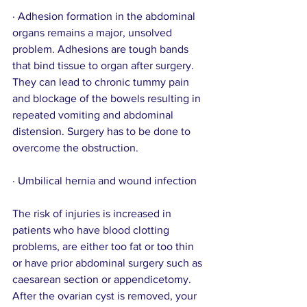
· Adhesion formation in the abdominal 
organs remains a major, unsolved 
problem. Adhesions are tough bands 
that bind tissue to organ after surgery. 
They can lead to chronic tummy pain 
and blockage of the bowels resulting in 
repeated vomiting and abdominal 
distension. Surgery has to be done to 
overcome the obstruction.
· Umbilical hernia and wound infection
The risk of injuries is increased in 
patients who have blood clotting 
problems, are either too fat or too thin 
or have prior abdominal surgery such as 
caesarean section or appendicetomy.
After the ovarian cyst is removed, your 