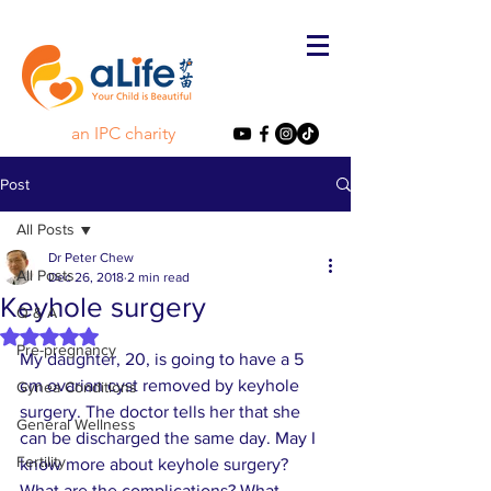
an IPC charity
Post
All Posts
Dr Peter Chew
All Posts
Dec 26, 2018
2 min read
Keyhole surgery
Q & A
Rated NaN out of 5 stars.
Pre-pregnancy
My daughter, 20, is going to have a 5 
cm ovarian cyst removed by keyhole 
Gynea Conditions
surgery. The doctor tells her that she 
General Wellness
can be discharged the same day. May I 
Fertility
know more about keyhole surgery? 
What are the complications? What 