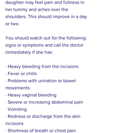
daughter may feel pain and fullness in 
her tummy and aches over the 
shoulders. This should improve in a day 
or two.
You should watch out for the following 
signs or symptoms and call the doctor 
immediately if she has:
· Heavy bleeding from the incisions
· Fever or chills
· Problems with urination or bowel 
movements
· Heavy vaginal bleeding
· Severe or increasing abdominal pain
· Vomiting
· Redness or discharge from the skin 
incisions
· Shortness of breath or chest pain