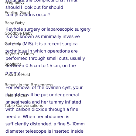
Pregnancy
should I look out for should 
Feeling Good
complications occur?     
Baby Baby
Keyhole surgery or laparoscopic surgery 
Goodbye Baby
is also known as minimally invasive 
Get Help
surgery (MIS). It is a recent surgical 
technique in which operations are 
Beyond 2 Lines
performed through small cuts, usually 
Spotlight
between 0.5 cm to 1.5 cm, on the 
tummy.
Heard & Held
Beauty in the Brokenness
For removal of the ovarian cyst, your 
daughter will be put under general 
Held Voices
anaesthesia and her tummy inflated 
Table Conversations
with carbon dioxide through a fine 
needle. When her abdomen is 
sufficiently distended, a fine 5- 10mm 
diameter telescope is inserted inside 