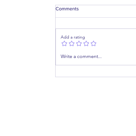
Comments
Add a rating
What Happens When a
Write a comment...
Medical Abortion Fails?
cont