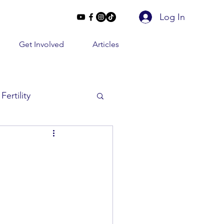
Log In
Get Involved
Articles
Fertility
Beyond 2 Lines
e Conversations