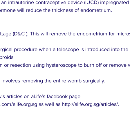
, an intrauterine contraceptive device (IUCD) impregnated 
rmone will reduce the thickness of endometrium. 
ettage (D&C ): This will remove the endometrium for micro
urgical procedure when a telescope is introduced into th
broids
on or resection using hysteroscope to burn off or remove w
 involves removing the entire womb surgically.
s articles on aLife’s facebook page 
.com/alife.org.sg
 as well as 
http://alife.org.sg/articles/
.
s