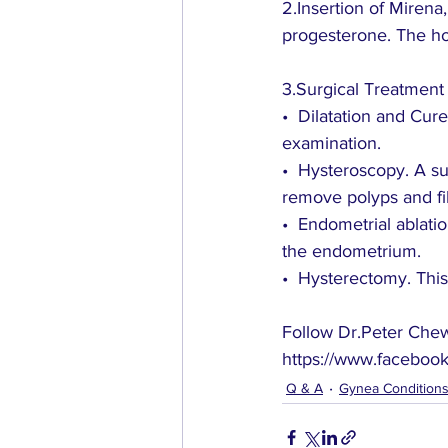
2.Insertion of Mirena
progesterone. The ho
3.Surgical Treatment
•  Dilatation and Cur
examination.
•  Hysteroscopy. A s
remove polyps and fi
•  Endometrial ablati
the endometrium. 
•  Hysterectomy. This
Follow Dr.Peter Chew’
https://www.facebook
Q & A
Gynea Condition