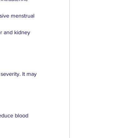
sive menstrual 
er and kidney 
everity. It may 
reduce blood 