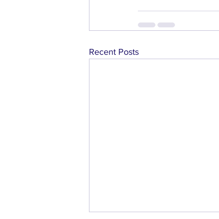
Recent Posts