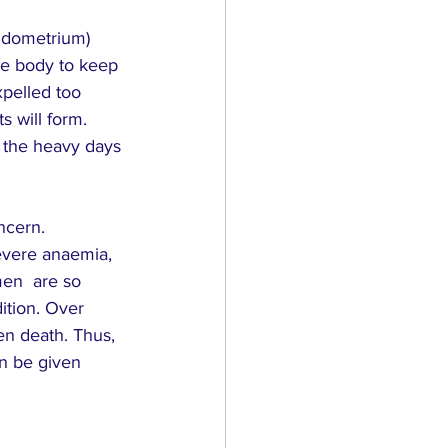
endometrium) 
the body to keep 
xpelled too 
s will form. 
n the heavy days 
ncern. 
evere anaemia, 
en  are so 
ition. Over 
en death. Thus, 
an be given 