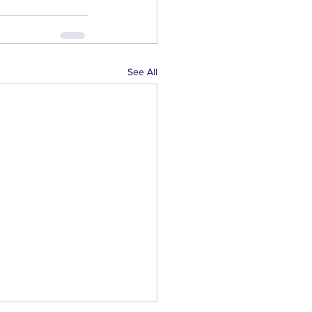
See All