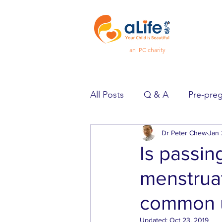
an IPC charity
All Posts
Q & A
Pre-pre
Pregnancy
Dr Peter Chew
Feeling Goo
Jan 
Is passin
menstrua
Spotlight
Heard & Held
common u
Updated:
Oct 23, 2019