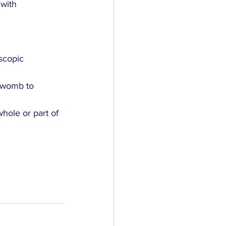
with 
scopic 
e womb to 
hole or part of 