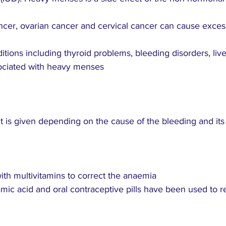
.
ancer, ovarian cancer and cervical cancer can cause exces
itions including thyroid problems, bleeding disorders, liv
ociated with heavy menses
 is given depending on the cause of the bleeding and its s
ith multivitamins to correct the anaemia
examic acid and oral contraceptive pills have been used to 