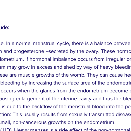
ude:
e. In a normal menstrual cycle, there is a balance betwee
 and progesterone --secreted by the ovary. These hormo
dometrium. If hormonal imbalance occurs from irregular or
ium may grow in excess and shed by way of heavy bleedi
 These are muscle growths of the womb. They can cause he
bleeding by increasing the surface area of the endometr
s occurs when the glands from the endometrium become
ausing enlargement of the uterine cavity and thus the ble
s is due to the backflow of the menstrual blood into the pel
ction: This usually results from sexually transmitted disea
 small, non-cancerous growths on the endometrium.
e (IUD). Heavy menses is a side effect of the non-hormonal 