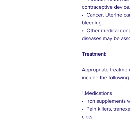
contraceptive device
•  Cancer. Uterine c
bleeding.
•  Other medical cond
diseases may be ass
Treatment:
Appropriate treatment
include the following
1.Medications
•  Iron supplements w
•  Pain killers, tran
clots