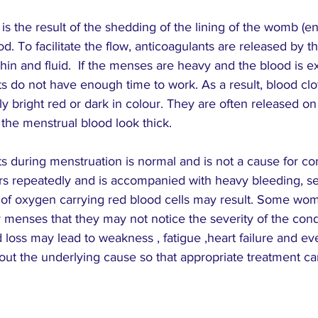
stars.
s the result of the shedding of the lining of the womb (
od. To facilitate the flow, anticoagulants are released by 
hin and fluid.  If the menses are heavy and the blood is e
ts do not have enough time to work. As a result, blood clot
ly bright red or dark in colour. They are often released o
he menstrual blood look thick.
s during menstruation is normal and is not a cause for co
urs repeatedly and is accompanied with heavy bleeding, s
k of oxygen carrying red blood cells may result. Some wom
y menses
 that they may not notice the severity of the cond
 loss may lead to 
weakness
 , 
fatigue
 ,heart failure and ev
nd out the underlying cause so that appropriate treatment c