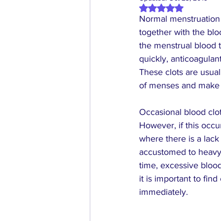
Rated NaN out of 5 
Normal menstruation i
together with the blo
the menstrual blood t
quickly, anticoagulan
These clots are usual
of menses and make t
Occasional blood clot
However, if this occ
where there is a lac
accustomed to 
heav
time, excessive blood
it is important to fi
immediately.