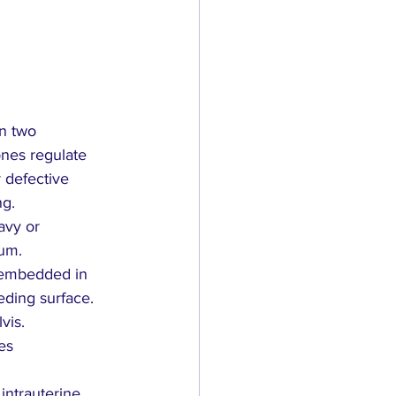
n two 
nes regulate 
 defective 
ng.
avy or 
ium.
 embedded in 
eding surface.
vis.
ses
intrauterine 