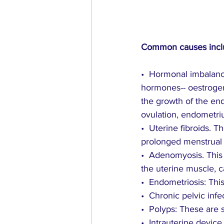
Common causes incl
•  Hormonal imbalanc
hormones-- oestrogen
the growth of the en
ovulation, endometr
•  Uterine fibroids.
prolonged menstrual 
•  Adenomyosis. Thi
the uterine muscle, c
•  Endometriosis: Thi
•  Chronic pelvic infe
•  Polyps: These are
•  Intrauterine devic