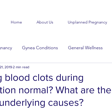
Home
About Us
Unplanned Pregnancy
gnancy
Gynea Conditions
General Wellness
d
21, 2019
Baby Baby
2 min read
Goodbye Baby
Get Help
g blood clots during
tion normal? What are the
Beauty in the Brokenness
Held Voices
Tabl
nderlying causes?