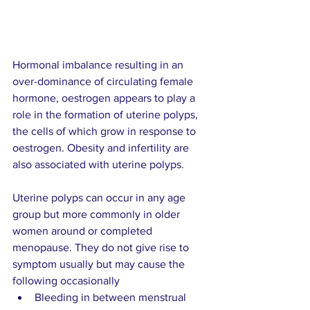
Hormonal imbalance resulting in an 
over-dominance of circulating female 
hormone, oestrogen appears to play a 
role in the formation of uterine polyps, 
the cells of which grow in response to 
oestrogen. Obesity and infertility are 
also associated with uterine polyps.    
Uterine polyps can occur in any age 
group but more commonly in older 
women around or completed 
menopause. They do not give rise to 
symptom usually but may cause the 
following occasionally  
Bleeding in between menstrual 