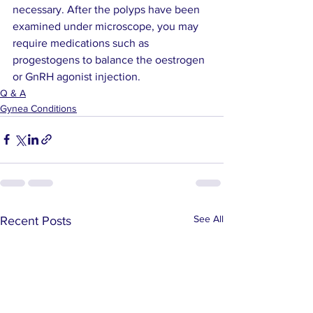
necessary. After the polyps have been 
examined under microscope, you may 
require medications such as 
progestogens to balance the oestrogen 
or GnRH agonist injection.
Q & A
Gynea Conditions
See All
Recent Posts