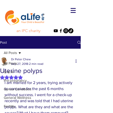
an IPC charity
Post
All Posts
Dr Peter Chew
All Posts
Sep 27, 2018
2 min read
Uterine polyps
Q & A
Rated NaN out of 5 stars.
Pre-pregnancy
I am married for 2 years, trying actively 
to conceive for the past 6 months 
Gynea Conditions
without success. I went for a check-up 
General Wellness
recently and was told that I had uterine 
Fertility
polyps. What are they and what are the 
causes? Must I have them removed?     