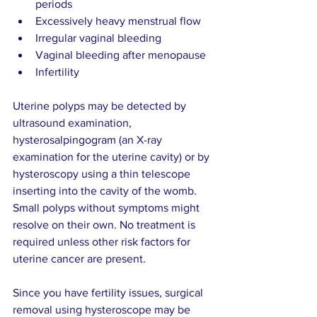
periods   
Excessively heavy menstrual flow   
Irregular vaginal bleeding   
Vaginal bleeding after menopause 
Infertility       
Uterine polyps may be detected by 
ultrasound examination, 
hysterosalpingogram (an X-ray 
examination for the uterine cavity) or by 
hysteroscopy using a thin telescope 
inserting into the cavity of the womb. 
Small polyps without symptoms might 
resolve on their own. No treatment is 
required unless other risk factors for 
uterine cancer are present.
Since you have fertility issues, surgical 
removal using hysteroscope may be 