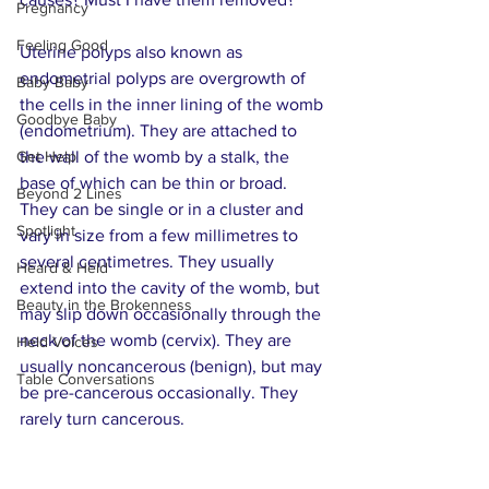
Pregnancy
Feeling Good
Uterine polyps also known as 
endometrial polyps are overgrowth of 
Baby Baby
the cells in the inner lining of the womb 
Goodbye Baby
(endometrium). They are attached to 
Get Help
the wall of the womb by a stalk, the 
base of which can be thin or broad. 
Beyond 2 Lines
They can be single or in a cluster and 
Spotlight
vary in size from a few millimetres to 
several centimetres. They usually 
Heard & Held
extend into the cavity of the womb, but 
Beauty in the Brokenness
may slip down occasionally through the 
neck of the womb (cervix). They are 
Held Voices
usually noncancerous (benign), but may 
Table Conversations
be pre-cancerous occasionally. They 
rarely turn cancerous.