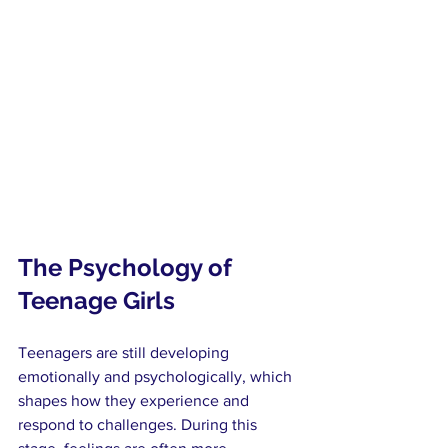
The Psychology of 
Teenage Girls
Teenagers are still developing 
emotionally and psychologically, which 
shapes how they experience and 
respond to challenges. During this 