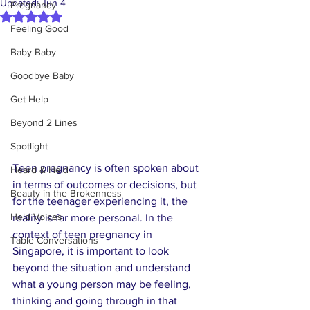
Updated:
Jun 4
Pregnancy
Rated NaN out of 5 stars.
Feeling Good
Baby Baby
Goodbye Baby
Get Help
Beyond 2 Lines
Spotlight
Teen pregnancy is often spoken about 
Heard & Held
in terms of outcomes or decisions, but 
Beauty in the Brokenness
for the teenager experiencing it, the 
Held Voices
reality is far more personal. In the 
context of teen pregnancy in 
Table Conversations
Singapore, it is important to look 
beyond the situation and understand 
what a young person may be feeling, 
thinking and going through in that 