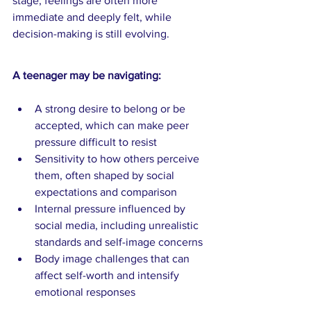
stage, feelings are often more 
immediate and deeply felt, while 
decision-making is still evolving.
A teenager may be navigating:
A strong desire to belong or be 
accepted, which can make peer 
pressure difficult to resist
Sensitivity to how others perceive 
them, often shaped by social 
expectations and comparison
Internal pressure influenced by 
social media, including unrealistic 
standards and self-image concerns
Body image challenges that can 
affect self-worth and intensify 
emotional responses