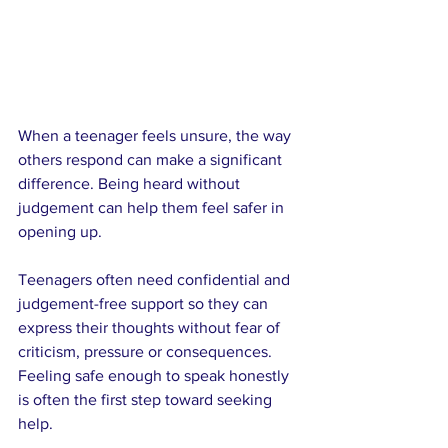
When a teenager feels unsure, the way 
others respond can make a significant 
difference. Being heard without 
judgement can help them feel safer in 
opening up.
Teenagers often need confidential and 
judgement-free support so they can 
express their thoughts without fear of 
criticism, pressure or consequences. 
Feeling safe enough to speak honestly 
is often the first step toward seeking 
help.