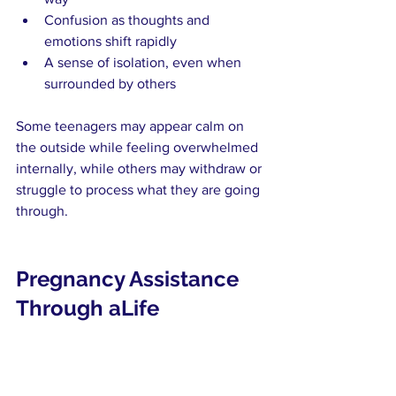
Confusion as thoughts and 
emotions shift rapidly
A sense of isolation, even when 
surrounded by others
Some teenagers may appear calm on 
the outside while feeling overwhelmed 
internally, while others may withdraw or 
struggle to process what they are going 
through.
Pregnancy Assistance 
Through aLife