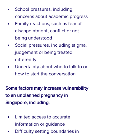
School pressures, including 
concerns about academic progress
Family reactions, such as fear of 
disappointment, conflict or not 
being understood
Social pressures, including stigma, 
judgement or being treated 
differently
Uncertainty about who to talk to or 
how to start the conversation
Some factors may increase vulnerability 
to an unplanned pregnancy in 
Singapore, including:
Limited access to accurate 
information or guidance
Difficulty setting boundaries in 