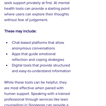
seek support privately at first. AI mental 
health tools can provide a starting point 
where users can explore their thoughts 
without fear of judgement.
These may include:
Chat-based platforms that allow 
anonymous conversations
Apps that guide emotional 
reflection and coping strategies
Digital tools that provide structured 
and easy-to-understand information
While these tools can be helpful, they 
are most effective when paired with 
human support. Speaking with a trained 
professional through services like teen 
counselling in Singapore can provide a 