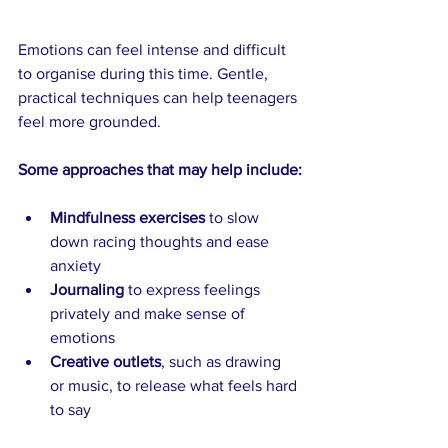
Emotions can feel intense and difficult 
to organise during this time. Gentle, 
practical techniques can help teenagers 
feel more grounded.
Some approaches that may help include:
Mindfulness exercises
 to slow 
down racing thoughts and ease 
anxiety
Journaling
 to express feelings 
privately and make sense of 
emotions
Creative outlets
, such as drawing 
or music, to release what feels hard 
to say