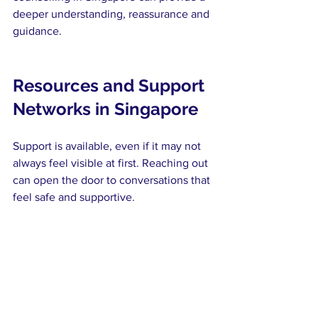
deeper understanding, reassurance and 
guidance.
Resources and Support 
Networks in Singapore
Support is available, even if it may not 
always feel visible at first. Reaching out 
can open the door to conversations that 
feel safe and supportive.
Access to support for teenagers may 
include:
Counselling services that offer a 
confidential space to talk
Helplines that provide immediate 