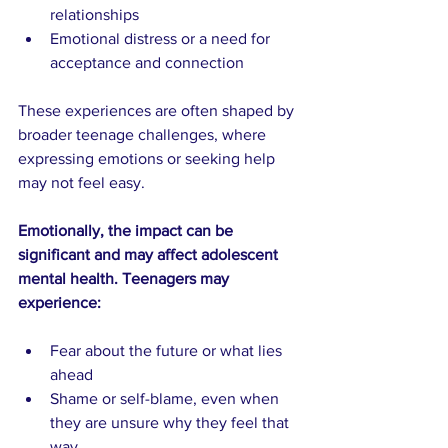
relationships
Emotional distress or a need for 
acceptance and connection
These experiences are often shaped by 
broader teenage challenges, where 
expressing emotions or seeking help 
may not feel easy.
Emotionally, the impact can be 
significant and may affect adolescent 
mental health. Teenagers may 
experience:
Fear about the future or what lies 
ahead
Shame or self-blame, even when 
they are unsure why they feel that 
way