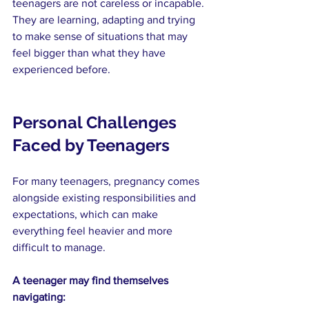
teenagers are not careless or incapable. 
They are learning, adapting and trying 
to make sense of situations that may 
feel bigger than what they have 
experienced before.
Personal Challenges 
Faced by Teenagers
For many teenagers, pregnancy comes 
alongside existing responsibilities and 
expectations, which can make 
everything feel heavier and more 
difficult to manage.
A teenager may find themselves 
navigating: