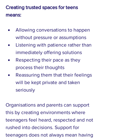
Creating trusted spaces for teens 
means:
Allowing conversations to happen 
without pressure or assumptions
Listening with patience rather than 
immediately offering solutions
Respecting their pace as they 
process their thoughts
Reassuring them that their feelings 
will be kept private and taken 
seriously
Organisations and parents can support 
this by creating environments where 
teenagers feel heard, respected and not 
rushed into decisions. Support for 
teenagers does not always mean having 