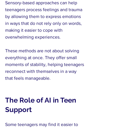
Sensory-based approaches can help 
teenagers process feelings and trauma 
by allowing them to express emotions 
in ways that do not rely only on words, 
making it easier to cope with 
overwhelming experiences.
These methods are not about solving 
everything at once. They offer small 
moments of stability, helping teenagers 
reconnect with themselves in a way 
that feels manageable.
The Role of AI in Teen 
Support
Some teenagers may find it easier to 