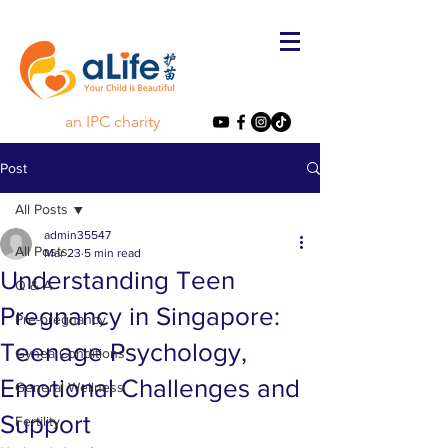
an IPC charity
Post
All Posts
admin35547
All Posts
Mar 23
5 min read
Understanding Teen
Q & A
Pregnancy in Singapore:
Pre-pregnancy
Teenage Psychology,
Gynea Conditions
Emotional Challenges and
General Wellness
Support
Fertility