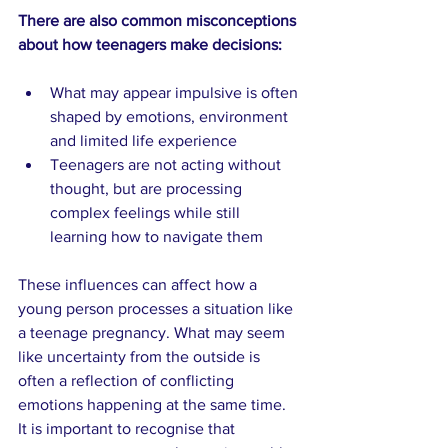
There are also common misconceptions 
about how teenagers make decisions:
What may appear impulsive is often 
shaped by emotions, environment 
and limited life experience
Teenagers are not acting without 
thought, but are processing 
complex feelings while still 
learning how to navigate them
These influences can affect how a 
young person processes a situation like 
a teenage pregnancy. What may seem 
like uncertainty from the outside is 
often a reflection of conflicting 
emotions happening at the same time. 
It is important to recognise that 