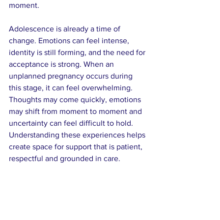
moment.
Adolescence is already a time of 
change. Emotions can feel intense, 
identity is still forming, and the need for 
acceptance is strong. When an 
unplanned pregnancy occurs during 
this stage, it can feel overwhelming. 
Thoughts may come quickly, emotions 
may shift from moment to moment and 
uncertainty can feel difficult to hold. 
Understanding these experiences helps 
create space for support that is patient, 
respectful and grounded in care.