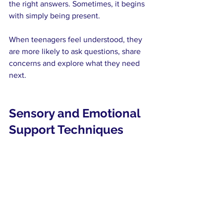
the right answers. Sometimes, it begins 
with simply being present.
When teenagers feel understood, they 
are more likely to ask questions, share 
concerns and explore what they need 
next.
Sensory and Emotional 
Support Techniques