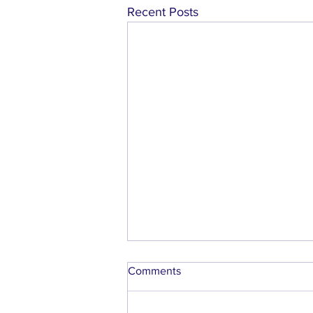
Recent Posts
Comments