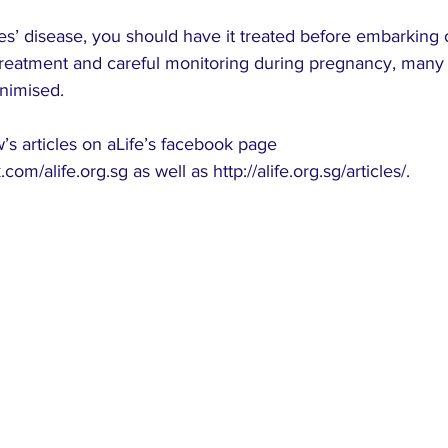
s’ disease, you should have it treated before embarking 
treatment and careful monitoring during pregnancy, many 
nimised.
s articles on aLife’s facebook page 
.com/alife.org.sg
 as well as 
http://alife.org.sg/articles/
.