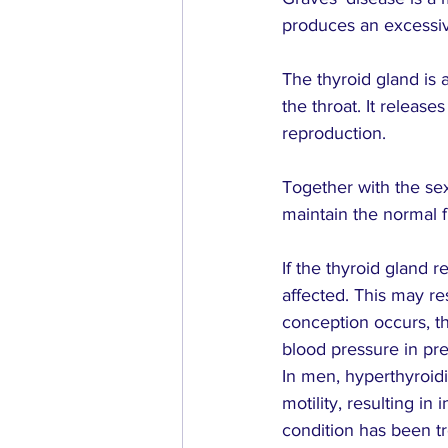
produces an excessiv
The thyroid gland is 
the throat. It releas
reproduction.
Together with the se
maintain the normal f
If the thyroid gland 
affected. This may res
conception occurs, t
blood pressure in pr
In men, hyperthyroi
motility, resulting in
condition has been tr