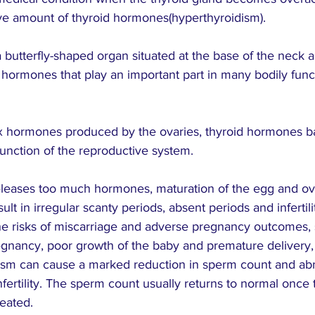
e amount of thyroid hormones(hyperthyroidism).
a butterfly-shaped organ situated at the base of the neck an
es hormones that play an important part in many bodily func
x hormones produced by the ovaries, thyroid hormones b
unction of the reproductive system.
releases too much hormones, maturation of the egg and ovu
ult in irregular scanty periods, absent periods and infertilit
he risks of miscarriage and adverse pregnancy outcomes, 
egnancy, poor growth of the baby and premature delivery
dism can cause a marked reduction in sperm count and a
 infertility. The sperm count usually returns to normal once 
eated.