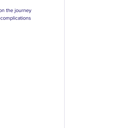
on the journey 
complications 