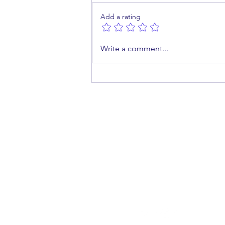
Add a rating
What Happens When a
Write a comment...
Medical Abortion Fails?
cont