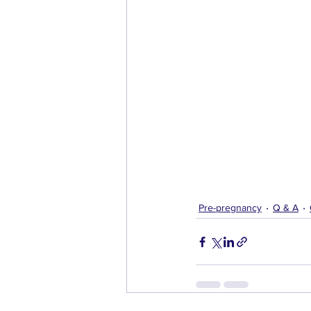
Pre-pregnancy
Q & A