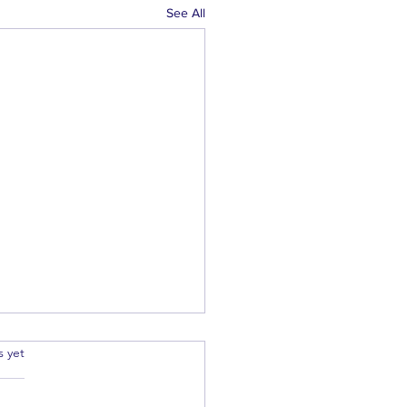
See All
.
s yet