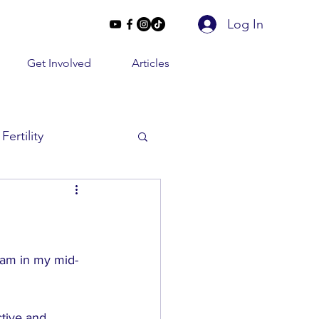
Log In
Get Involved
Articles
Fertility
Beyond 2 Lines
e Conversations
I am in my mid-
tive and 