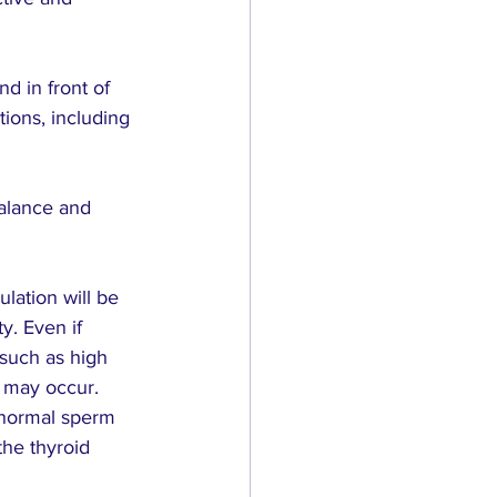
d in front of 
tions, including 
alance and 
lation will be 
y. Even if 
such as high 
, may occur.
bnormal sperm 
the thyroid 