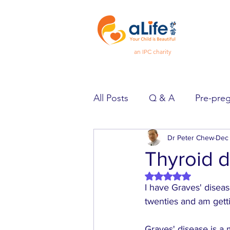
an IPC charity
All Posts
Q & A
Pre-pre
Pregnancy
Dr Peter Chew
Feeling Goo
Dec 
Thyroid d
Rated NaN out of 5 
Spotlight
Heard & Held
I have Graves' diseas
twenties and am gett
Graves' disease is a