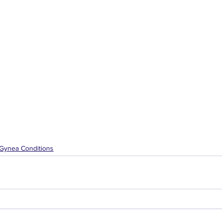
Gynea Conditions