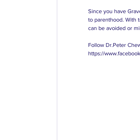
Since you have Grave
to parenthood. With 
can be avoided or mi
Follow Dr.Peter Chew’
https://www.facebook