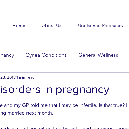
Home
About Us
Unplanned Pregnancy
gnancy
Gynea Conditions
General Wellness
d
28, 2018
Baby Baby
1 min read
Goodbye Baby
Get Help
isorders in pregnancy
stars.
Beauty in the Brokenness
Held Voices
Tabl
e and my GP told me that I may be infertile. Is that true? 
ing married next month.
 medical condition when the thyroid gland becomes overac