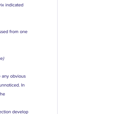
ix indicated 
ssed from one 
te
)
e any obvious 
nnoticed. In 
the 
ection develop 