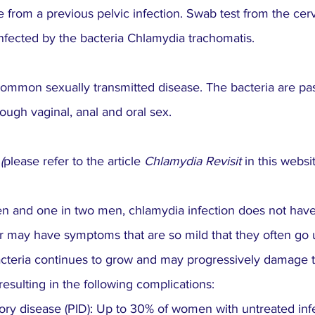
e from a previous pelvic infection. Swab test from the cerv
nfected by the bacteria Chlamydia trachomatis.
common sexually transmitted disease. The bacteria are pa
ough vaginal, anal and oral sex.
 (
please refer to the article
 Chlamydia Revisit 
in this websi
en and one in two men, chlamydia infection does not hav
r may have symptoms that are so mild that they often go u
bacteria continues to grow and may progressively damage 
esulting in the following complications:
ory disease (PID): Up to 30% of women with untreated inf