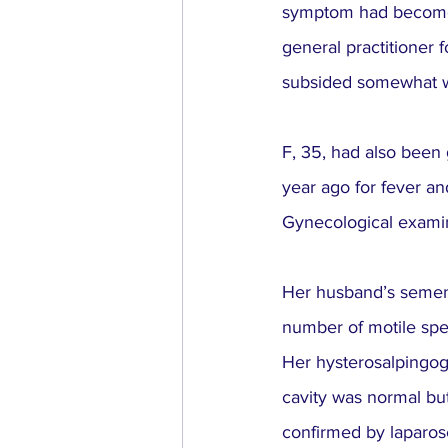
symptom had become m
general practitioner f
subsided somewhat wit
F, 35, had also been g
year ago for fever an
Gynecological examin
Her husband’s semen 
number of motile spe
Her hysterosalpingogr
cavity was normal bu
confirmed by laparos