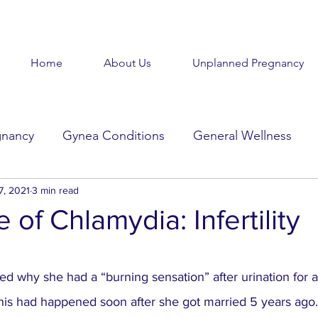
Home
About Us
Unplanned Pregnancy
gnancy
Gynea Conditions
General Wellness
d
7, 2021
3 min read
Baby Baby
Goodbye Baby
Get Help
 of Chlamydia: Infertility
Beauty in the Brokenness
Held Voices
Tabl
stars.
 why she had a “burning sensation” after urination for a
This had happened soon after she got married 5 years ago.