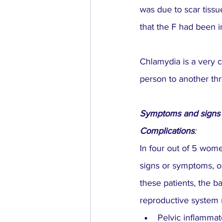
was due to scar tissu
that the F had been i
Chlamydia is a very 
person to another thr
Symptoms and signs
Complications
:
In four out of 5 wom
signs or symptoms, o
these patients, the 
reproductive system r
Pelvic inflammat