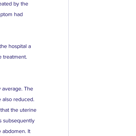
ated by the 
ymptom had 
the hospital a 
 treatment. 
 average. The 
 also reduced.
hat the uterine 
s subsequently 
e abdomen. It 