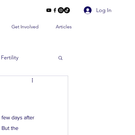
Log In
Get Involved
Articles
Fertility
Beyond 2 Lines
e Conversations
 few days after 
 But the 