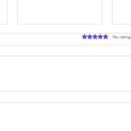
Rated 0 out of 5 stars
No rating
Nourishing the Future:
Can 
Preconception Care
(GLP
Treat