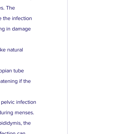
es. The 
 the infection 
ting in damage 
ake natural 
lopian tube 
atening if the 
pelvic infection 
 during menses.
ididymis, the 
fection can 