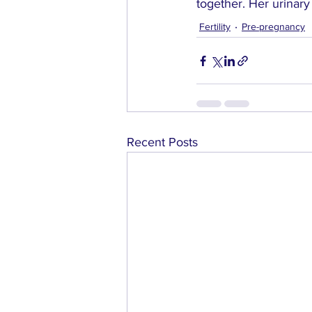
together. Her urinary
Fertility
Pre-pregnancy
Recent Posts