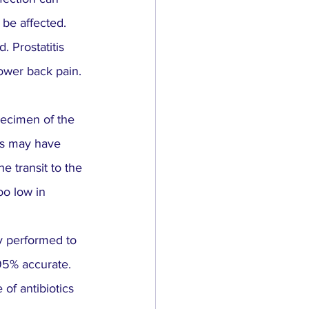
 be affected.
. Prostatitis 
lower back pain.
pecimen of the 
es may have 
e transit to the 
oo low in 
y performed to 
 95% accurate.
of antibiotics 