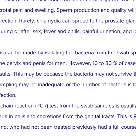
scrotal pain and swelling. Sperm production and quality will
fection. Rarely, chlamydia can spread to the prostate gland
ring or after sex, fever and chills, painful urination, and 
is can be made by isolating the bacteria from the swab s
he cervix and penis for men. However, 10 to 30 % of cas
sults. This may be because the bacteria may not survive th
sampling may be inadequate or the number of bacteria is t
ection.
hain reaction (PCR) test from the swab samples is usuall
eria in cells and secretions from the genital tracts. This is
d, who had not been treated previously had a full course 