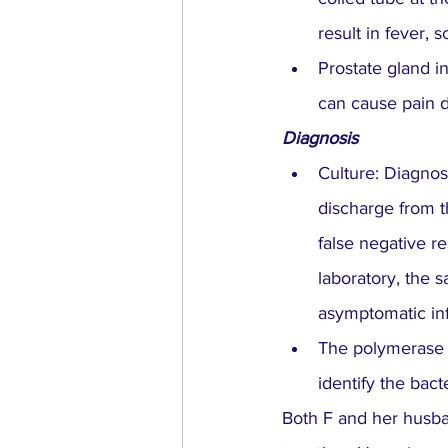
result in fever, 
Prostate gland in
can cause pain du
Diagnosis
Culture: Diagnos
discharge from t
false negative re
laboratory, the 
asymptomatic inf
The polymerase c
identify the bact
Both F and her husban