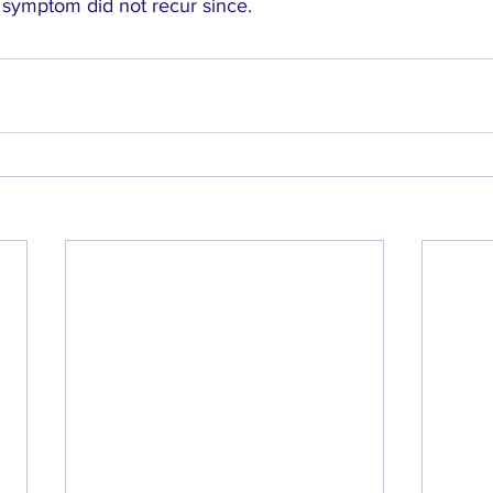
 symptom did not recur since.