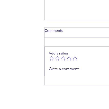
Comments
Add a rating
A Future Worth Building
Write a comment...