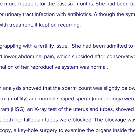
ore frequent for the past six months. She had been tre
or urinary tract infection with antibiotics. Although the s
h treatment, it kept on recurring.
rappling with a fertility issue.  She had been admitted to 
d lower abdominal pain, which subsided after conservative
ation of her reproductive system was normal.
analysis showed that the sperm count was slightly below
rm (motility) and normal-shaped sperm (morphology) were
am (HSG), an X-ray test of the uterus and tubes, showed t
t both her fallopian tubes were blocked. The blockage wa
copy, a key-hole surgery to examine the organs inside th