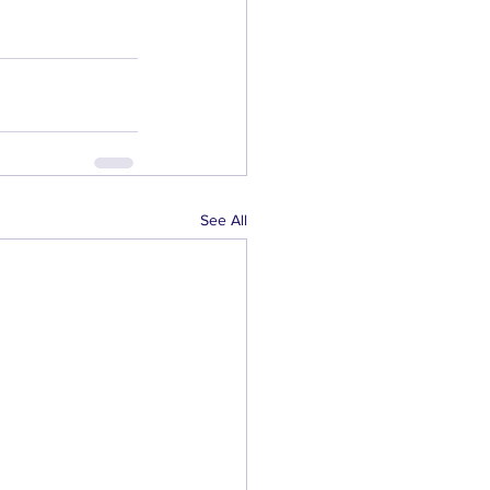
See All