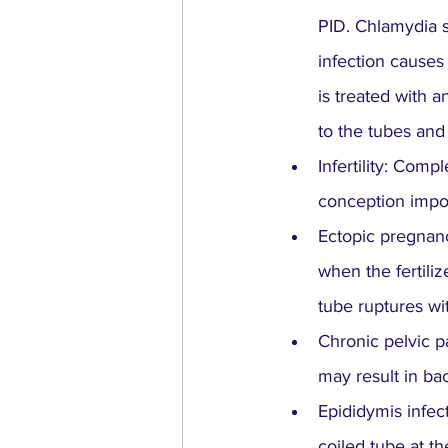
PID. Chlamydia s
infection causes
is treated with 
to the tubes and
Infertility: Comp
conception impos
Ectopic pregnancy
when the fertiliz
tube ruptures wi
Chronic pelvic p
may result in ba
Epididymis infec
coiled tube at th