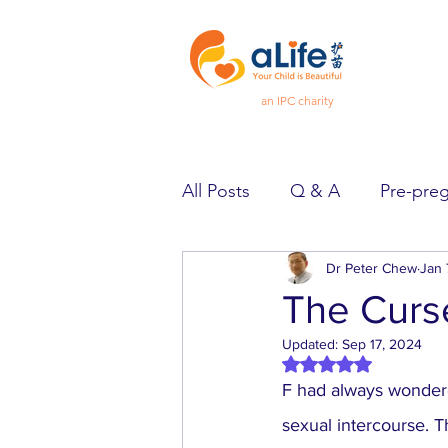
an IPC charity
All Posts
Q & A
Pre-pre
Pregnancy
Dr Peter Chew
Feeling Goo
Jan 
The Curse
Updated:
Sep 17, 2024
Spotlight
Heard & Held
Rated NaN out of 5 
F had always wondered
sexual intercourse. 