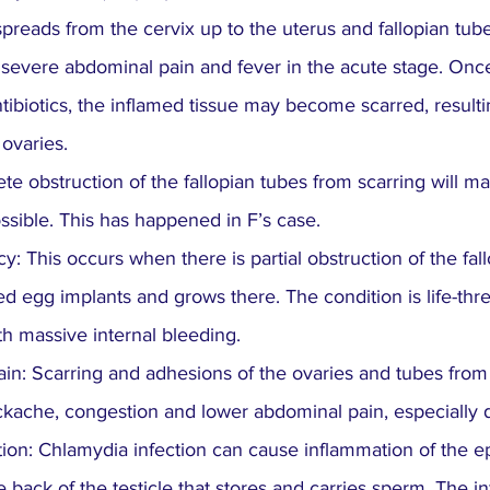
preads from the cervix up to the uterus and fallopian tub
 severe abdominal pain and fever in the acute stage. Once
antibiotics, the inflamed tissue may become scarred, resul
 ovaries.
lete obstruction of the fallopian tubes from scarring will m
sible. This has happened in F’s case.
: This occurs when there is partial obstruction of the fal
ed egg implants and grows there. The condition is life-thre
th massive internal bleeding.
ain: Scarring and adhesions of the ovaries and tubes from 
ckache, congestion and lower abdominal pain, especially
tion: Chlamydia infection can cause inflammation of the ep
e back of the testicle that stores and carries sperm. The in