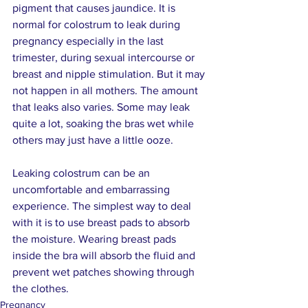
pigment that causes jaundice. It is 
normal for colostrum to leak during 
pregnancy especially in the last 
trimester, during sexual intercourse or 
breast and nipple stimulation. But it may 
not happen in all mothers. The amount 
that leaks also varies. Some may leak 
quite a lot, soaking the bras wet while 
others may just have a little ooze.
Leaking colostrum can be an 
uncomfortable and embarrassing 
experience. The simplest way to deal 
with it is to use breast pads to absorb 
the moisture. Wearing breast pads 
inside the bra will absorb the fluid and 
prevent wet patches showing through 
the clothes.
Pregnancy