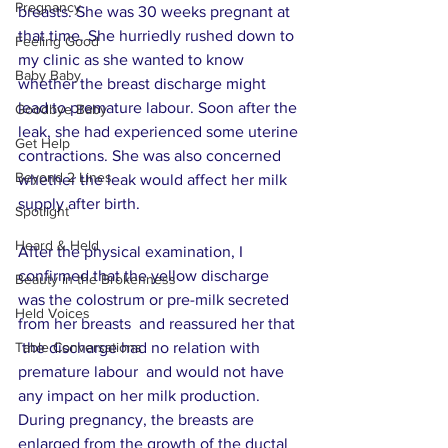
Pregnancy
breasts. She was 30 weeks pregnant at 
that time. She hurriedly rushed down to 
Feeling Good
my clinic as she wanted to know 
Baby Baby
whether the breast discharge might 
lead to premature labour. Soon after the 
Goodbye Baby
leak, she had experienced some uterine 
Get Help
contractions. She was also concerned 
Beyond 2 Lines
whether the leak would affect her milk 
supply after birth.
Spotlight
Heard & Held
After the physical examination, I 
confirmed that the yellow discharge 
Beauty in the Brokenness
was the colostrum or pre-milk secreted 
Held Voices
from her breasts  and reassured her that 
Table Conversations
 the discharge had no relation with 
premature labour  and would not have 
any impact on her milk production. 
During pregnancy, the breasts are 
enlarged from the growth of the ductal 