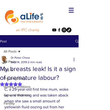
an IPC charity
Post
All Posts
Dr Peter Chew
All Posts
Sep 14, 2019
2 min read
My breasts leak! Is it a sign
Q & A
of premature labour?
Pre-pregnancy
Rated NaN out of 5 stars.
Gynea Conditions
C, a 29-year-old first time mum, woke 
General Wellness
up one morning and was taken aback 
when she saw a small amount of 
Fertility
yellowish fluid oozing out from her 