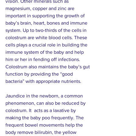
vision. Other minerals such as 
magnesium, copper and zinc are 
important in supporting the growth of 
baby’s brain, heart, bones and immune 
system. Up to two-thirds of the cells in 
colostrum are white blood cells. These 
cells plays a crucial role in building the 
immune system of the baby and help 
him or her in fending off infections. 
Colostrum also maintains the baby’s gut 
function by providing the “good 
bacteria” with appropriate nutrients.
Jaundice in the newborn, a common 
phenomenon, can also be reduced by 
colostrum. It  acts as a laxative by 
making the baby poo frequently. The 
frequent bowel movements help the 
body remove bilirubin, the yellow 