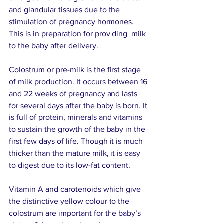
and glandular tissues due to the 
stimulation of pregnancy hormones. 
This is in preparation for providing  milk 
to the baby after delivery.
Colostrum or pre-milk is the first stage 
of milk production. It occurs between 16 
and 22 weeks of pregnancy and lasts 
for several days after the baby is born. It 
is full of protein, minerals and vitamins 
to sustain the growth of the baby in the 
first few days of life. Though it is much 
thicker than the mature milk, it is easy 
to digest due to its low-fat content.
Vitamin A and carotenoids which give 
the distinctive yellow colour to the 
colostrum are important for the baby’s 