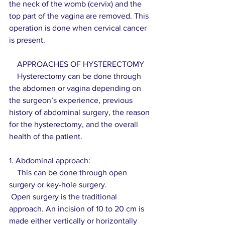
the neck of the womb (cervix) and the 
top part of the vagina are removed. This 
operation is done when cervical cancer 
is present.
    APPROACHES OF HYSTERECTOMY
    Hysterectomy can be done through 
the abdomen or vagina depending on 
the surgeon’s experience, previous 
history of abdominal surgery, the reason 
for the hysterectomy, and the overall 
health of the patient.
1. Abdominal approach:
    This can be done through open 
surgery or key-hole surgery.
 Open surgery is the traditional 
approach. An incision of 10 to 20 cm is 
made either vertically or horizontally 