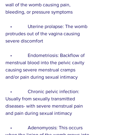
wall of the womb causing pain, 
bleeding, or pressure symptoms
    •             Uterine prolapse: The womb 
protrudes out of the vagina causing 
severe discomfort
    •             Endometriosis: Backflow of 
menstrual blood into the pelvic cavity 
causing severe menstrual cramps 
and/or pain during sexual intimacy
    •             Chronic pelvic infection: 
Usually from sexually transmitted 
diseases- with severe menstrual pain 
and pain during sexual intimacy
    •             Adenomyosis: This occurs 
when the lining of the womb grows into 