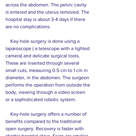
across the abdomen. The pelvic cavity 
is entered and the uterus removed. The 
hospital stay is about 3-4 days if there 
are no complications.
    Key-hole surgery is done using a 
laparoscope ( a telescope with a lighted 
camera) and delicate surgical tools. 
These are inserted through several 
small cuts, measuring 0.5 cm to 1 cm in 
diameter, in the abdomen. The surgeon 
performs the operation from outside the 
body, viewing through a video screen 
or a sophisticated robotic system.
    Key-hole surgery offers a number of 
benefits compared to the traditional 
open surgery. Recovery is faster with 
shorter hospital stays. Scars are smaller 