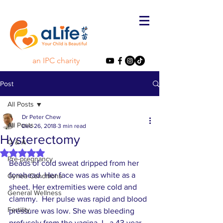
an IPC charity
Post
All Posts
Dr Peter Chew
All Posts
Dec 26, 2018
3 min read
Hysterectomy
Q & A
Rated NaN out of 5 stars.
Pre-pregnancy
Beads of cold sweat dripped from her 
forehead. Her face was as white as a 
Gynea Conditions
sheet. Her extremities were cold and 
General Wellness
clammy.  Her pulse was rapid and blood 
Fertility
pressure was low. She was bleeding 
profusely from the vagina. L, a 43 year- 