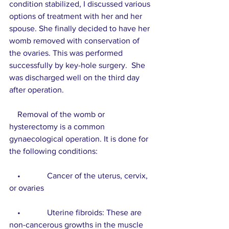
condition stabilized, I discussed various 
options of treatment with her and her 
spouse. She finally decided to have her 
womb removed with conservation of 
the ovaries. This was performed 
successfully by key-hole surgery.  She 
was discharged well on the third day 
after operation.
    Removal of the womb or 
hysterectomy is a common 
gynaecological operation. It is done for 
the following conditions:
    •             Cancer of the uterus, cervix, 
or ovaries
    •             Uterine fibroids: These are 
non-cancerous growths in the muscle 