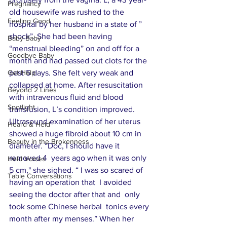
Pregnancy
old housewife was rushed to the 
Feeling Good
hospital by her husband in a state of ” 
shock”. She had been having 
Baby Baby
“menstrual bleeding” on and off for a 
Goodbye Baby
month and had passed out clots for the 
Get Help
past 5 days. She felt very weak and 
collapsed at home. After resuscitation 
Beyond 2 Lines
with intravenous fluid and blood 
Spotlight
transfusion, L’s condition improved.  
Ultrasound examination of her uterus 
Heard & Held
showed a huge fibroid about 10 cm in 
Beauty in the Brokenness
diameter. “Doc, I should have it 
removed 4  years ago when it was only 
Held Voices
5 cm," she sighed. “ I was so scared of 
Table Conversations
having an operation that  I avoided 
seeing the doctor after that and  only 
took some Chinese herbal  tonics every 
month after my menses.” When her 