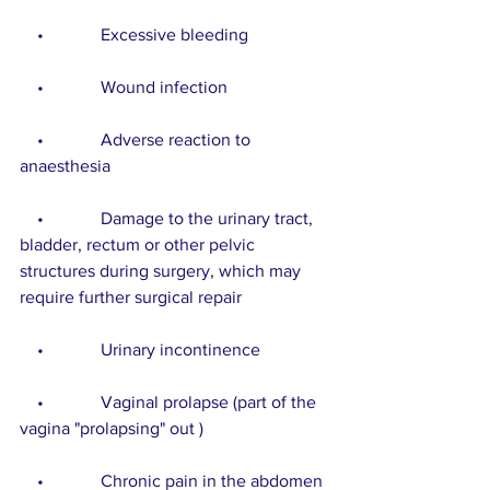
    •             Excessive bleeding
    •             Wound infection
    •             Adverse reaction to 
anaesthesia
    •             Damage to the urinary tract, 
bladder, rectum or other pelvic 
structures during surgery, which may 
require further surgical repair
    •             Urinary incontinence
    •             Vaginal prolapse (part of the 
vagina "prolapsing" out )
    •             Chronic pain in the abdomen