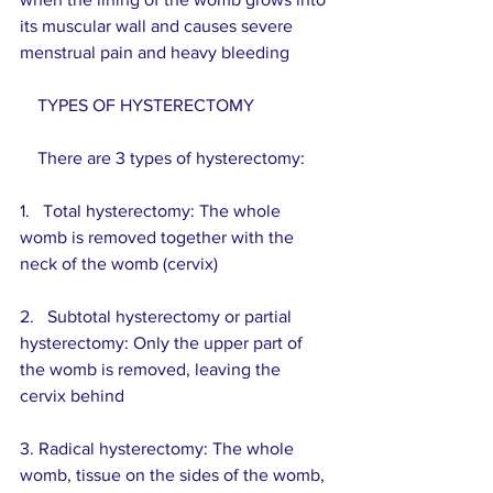
its muscular wall and causes severe 
menstrual pain and heavy bleeding
    TYPES OF HYSTERECTOMY
    There are 3 types of hysterectomy:
1.   Total hysterectomy: The whole 
womb is removed together with the 
neck of the womb (cervix)
2.   Subtotal hysterectomy or partial 
hysterectomy: Only the upper part of 
the womb is removed, leaving the 
cervix behind
3. Radical hysterectomy: The whole 
womb, tissue on the sides of the womb, 