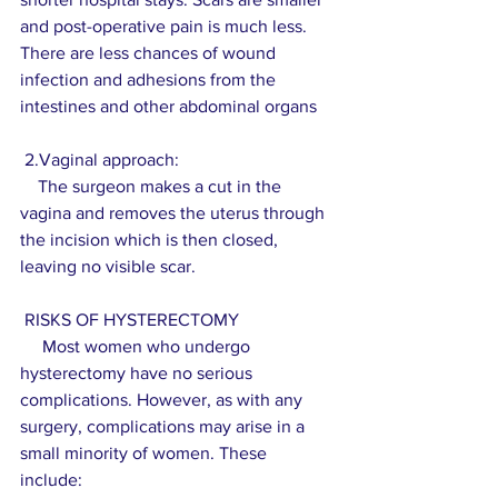
and post-operative pain is much less. 
There are less chances of wound 
infection and adhesions from the 
intestines and other abdominal organs 
 2.Vaginal approach:
    The surgeon makes a cut in the 
vagina and removes the uterus through 
the incision which is then closed, 
leaving no visible scar.
 RISKS OF HYSTERECTOMY
     Most women who undergo 
hysterectomy have no serious 
complications. However, as with any 
surgery, complications may arise in a 
small minority of women. These 
include:  