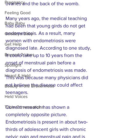
Pregnancy
ovaries and the back of the womb.
Feeling Good
Many years ago, the medical teaching 
Baby Baby
had been that young girds do not get 
endometriosis. As a result, many 
Goodbye Baby
women with endometriosis were 
Get Help
diagnosed late. According to one study, 
Beyond 2 Lines
it could take up to 10 years from the 
onset of menstrual pain before a 
Spotlight
diagnosis of endometriosis was made. 
Heard & Held
This was because many physicians did 
not believe the disease could affect 
Beauty in the Brokenness
teenagers. 
Held Voices
Table Conversations
Current research has shown a 
completely opposite picture. 
Endometriosis is present in about two-
thirds of adolescent girls with chronic 
pelvic pain and menstrual pain and is 