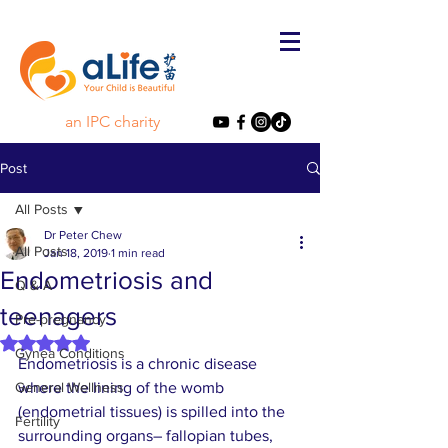
an IPC charity
Post
All Posts
Dr Peter Chew
All Posts
Jan 18, 2019
1 min read
Endometriosis and
Q & A
teenagers
Pre-pregnancy
Rated NaN out of 5 stars.
Gynea Conditions
Endometriosis is a chronic disease 
General Wellness
where the lining of the womb 
(endometrial tissues) is spilled into the 
Fertility
surrounding organs– fallopian tubes, 