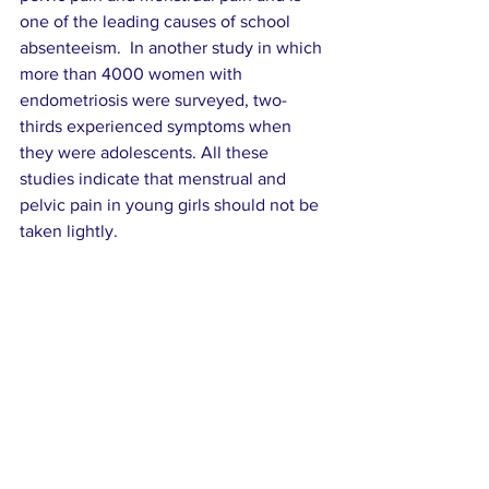
one of the leading causes of school 
absenteeism.  In another study in which 
more than 4000 women with 
endometriosis were surveyed, two-
thirds experienced symptoms when 
they were adolescents. All these 
studies indicate that menstrual and 
pelvic pain in young girls should not be 
taken lightly.