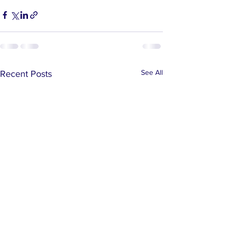
See All
Recent Posts