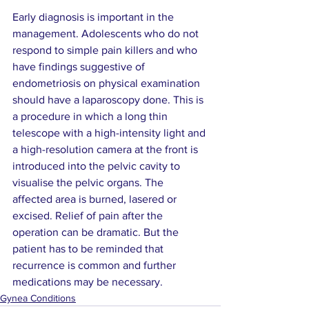
Early diagnosis is important in the 
management. Adolescents who do not 
respond to simple pain killers and who 
have findings suggestive of 
endometriosis on physical examination 
should have a laparoscopy done. This is 
a procedure in which a long thin 
telescope with a high-intensity light and 
a high-resolution camera at the front is 
introduced into the pelvic cavity to 
visualise the pelvic organs. The 
affected area is burned, lasered or 
excised. Relief of pain after the 
operation can be dramatic. But the 
patient has to be reminded that 
recurrence is common and further 
medications may be necessary.
Gynea Conditions