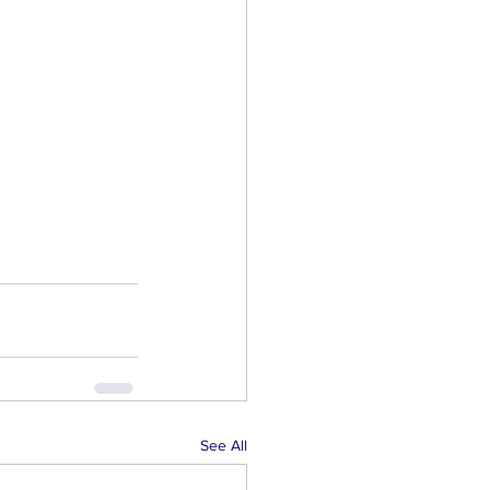
See All