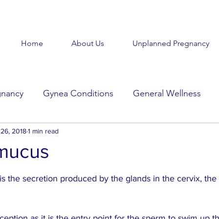
Home
About Us
Unplanned Pregnancy
gnancy
Gynea Conditions
General Wellness
d
26, 2018
Baby Baby
1 min read
Goodbye Baby
Get Help
 mucus
stars.
Beauty in the Brokenness
Held Voices
Tabl
s the secretion produced by the glands in the cervix, the 
onception as it is the entry point for the sperm to swim up