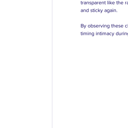
transparent like the 
and sticky again.
By observing these c
timing intimacy durin