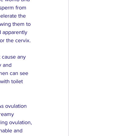
e sperm from 
elerate the 
owing them to 
d apparently 
or the cervix.
t cause any 
y and 
men can see 
ith toilet 
s ovulation 
creamy 
ing ovulation, 
chable and 