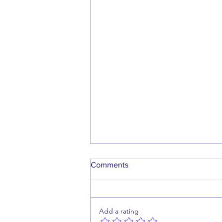
Comments
Add a rating