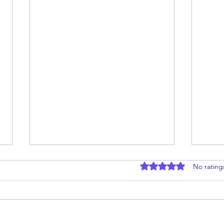
Rated 0 out of 5 stars
No rating