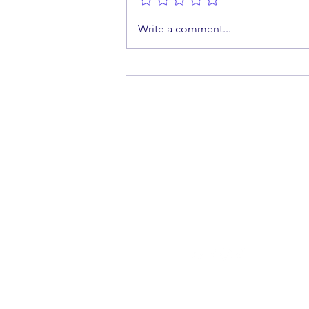
A Shot at Protection: Why
Write a comment...
Men Should Get the HPV
Vaccine
cont