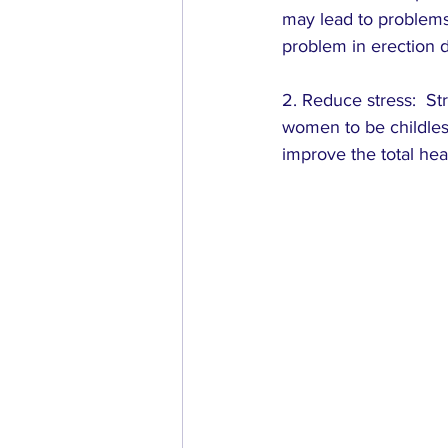
may lead to problems 
problem in erection d
2. Reduce stress:  Str
women to be childles
improve the total hea