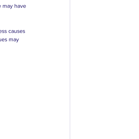
he may have 
ress causes 
ques may 