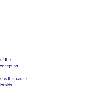
of the 
conception.
ons that cause 
ibroids.