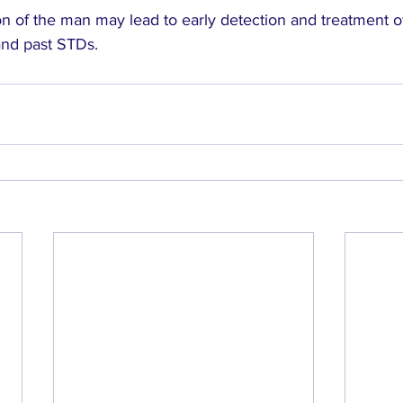
n of the man may lead to early detection and treatment of
and past STDs.