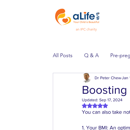
an IPC charity
All Posts
Q & A
Pre-pre
Pregnancy
Dr Peter Chew
Feeling Goo
Jan 
Boosting y
Updated:
Sep 17, 2024
Spotlight
Heard & Held
Rated NaN out of 5 
You can also take note
1. Your BMI: An opti