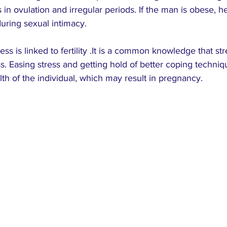
in ovulation and irregular periods. If the man is obese, 
uring sexual intimacy.
ess is linked to fertility .It is a common knowledge that st
s. Easing stress and getting hold of better coping techni
lth of the individual, which may result in pregnancy.