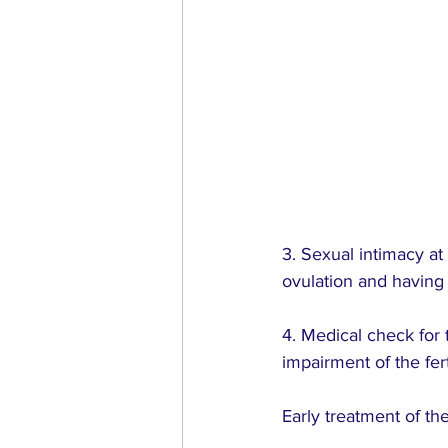
3. Sexual intimacy at 
ovulation and having 
4. Medical check for
impairment of the fert
Early treatment of the