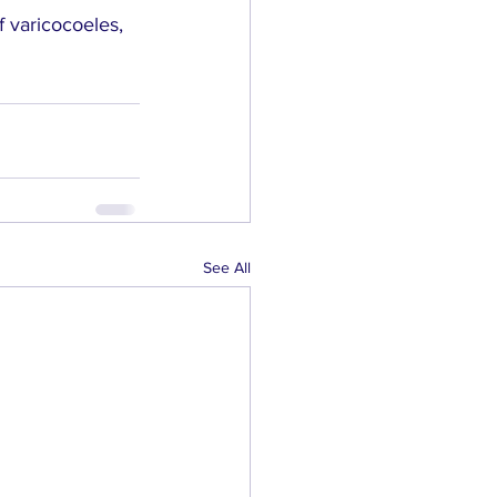
 varicocoeles, 
See All