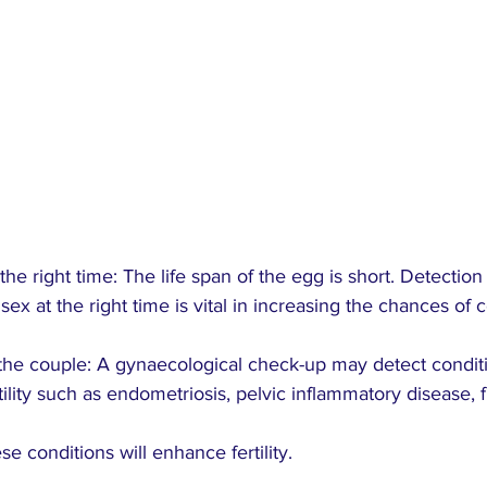
the right time: The life span of the egg is short. Detection 
sex at the right time is vital in increasing the chances of 
 the couple: A gynaecological check-up may detect conditi
ility such as endometriosis, pelvic inflammatory disease, f
se conditions will enhance fertility.