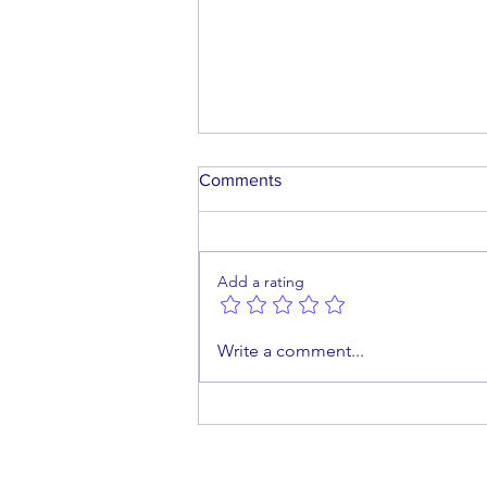
Comments
Add a rating
A Future Worth Building
Write a comment...