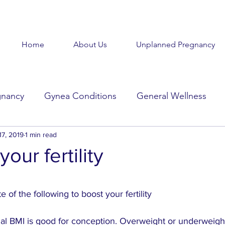
Home
About Us
Unplanned Pregnancy
gnancy
Gynea Conditions
General Wellness
d
17, 2019
Baby Baby
1 min read
Goodbye Baby
Get Help
our fertility
Beauty in the Brokenness
Held Voices
Tabl
stars.
 of the following to boost your fertility
mal BMI is good for conception. Overweight or underweigh