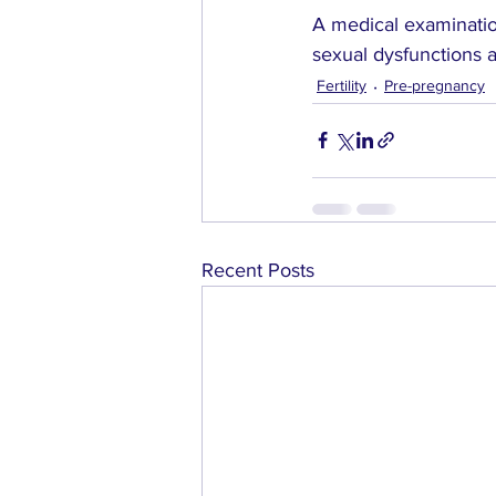
A medical examinatio
sexual dysfunctions 
Fertility
Pre-pregnancy
Recent Posts