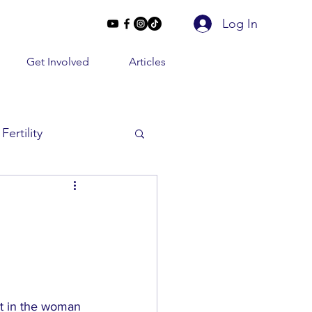
Log In
Get Involved
Articles
Fertility
Beyond 2 Lines
e Conversations
t in the woman 