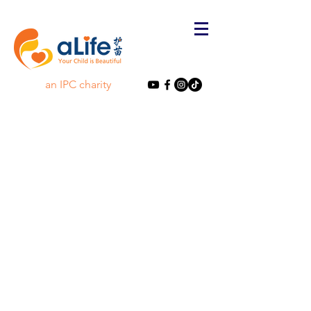
an IPC charity