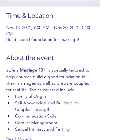
Time & Location
Nov 13, 2021, 9:00 AM – Nov 20, 2021, 12:00
PM
Build a solid foundation for marriage!
About the event
aLife's 
Marriage 101
  is specially tailored to 
help couples build a good foundation in 
their marriages as well as prepare couples 
for real life. Topics covered include:
Family of Origin
Self-Knowledge and Building on 
Couples' strengths
Communication Skills
Conflict Management
Sexual Intimacy and Fertility
Read More >