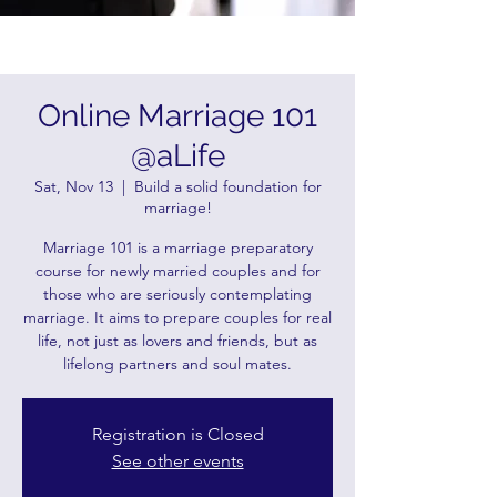
Online Marriage 101
@aLife
Sat, Nov 13
  |  
Build a solid foundation for
marriage!
Marriage 101 is a marriage preparatory
course for newly married couples and for
those who are seriously contemplating
marriage. It aims to prepare couples for real
life, not just as lovers and friends, but as
lifelong partners and soul mates.
Registration is Closed
See other events