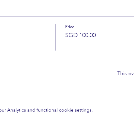
Price
SGD 100.00
This ev
 Analytics and functional cookie settings.