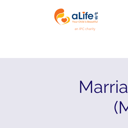
an IPC charity
Marri
(