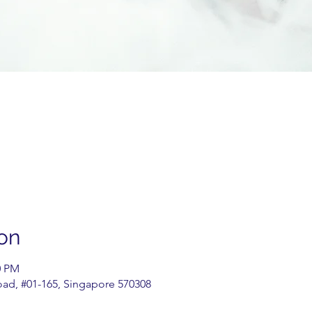
on
0 PM
oad, #01-165, Singapore 570308