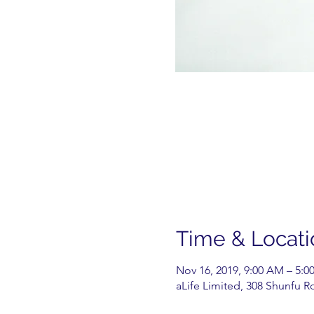
Time & Locati
Nov 16, 2019, 9:00 AM – 5:0
aLife Limited, 308 Shunfu R