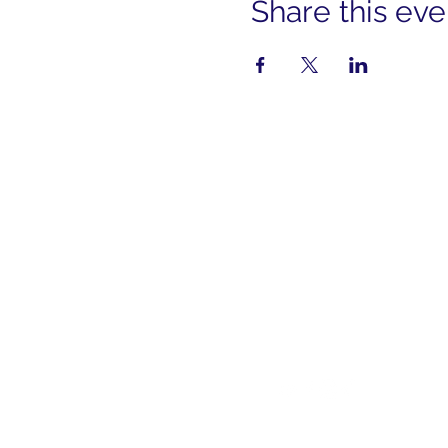
Share this eve
cont