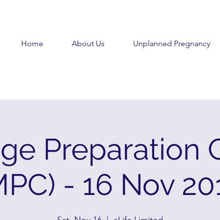
Home
About Us
Unplanned Pregnancy
age Preparation 
MPC) - 16 Nov 20