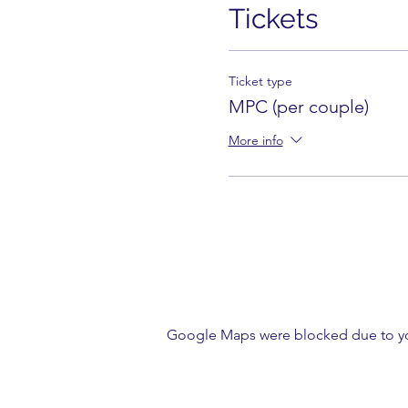
Tickets
Ticket type
MPC (per couple)
More info
Google Maps were blocked due to your