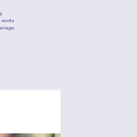
y
e works
arriage.