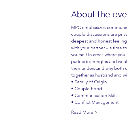
About the eve
MPC emphasizes communicati
couple discussions are priv
deepest and honest feelings
with your partner – a time t
yourself in areas where you 
partner’s strengths and wea
then understand why both of
together as husband and wi
• Family of Origin
• Couple-hood
• Communication Skills
• Conflict Management
Read More >