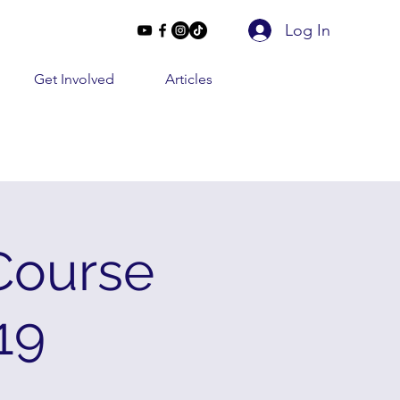
Log In
Get Involved
Articles
Course
19