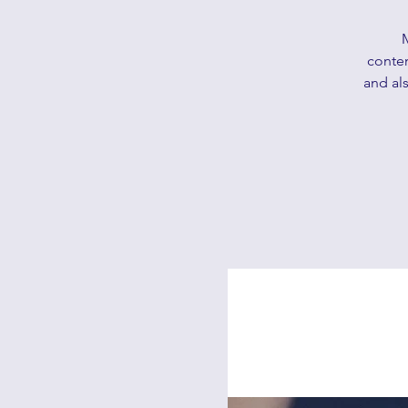
contem
and als