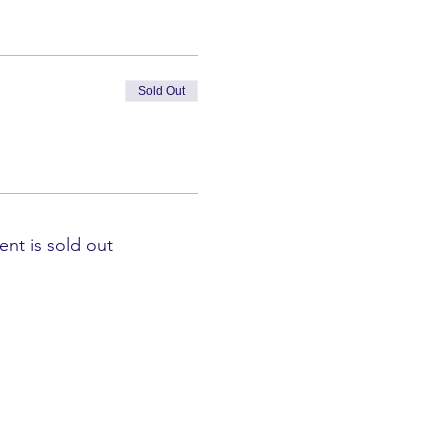
Sold Out
ent is sold out