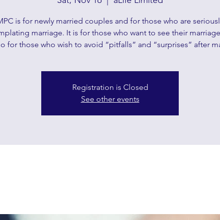
Sat, Nov 16
  |  
aLife Limited
MPC is for newly married couples and for those who are seriousl
plating marriage. It is for those who want to see their marriag
o for those who wish to avoid “pitfalls” and “surprises” after m
Registration is Closed
See other events