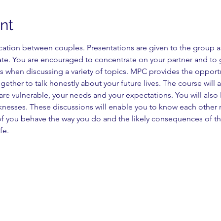
nt
on between couples. Presentations are given to the group as 
ate. You are encouraged to concentrate on your partner and to g
 when discussing a variety of topics. MPC provides the opportu
ogether to talk honestly about your future lives. The course will
are vulnerable, your needs and your expectations. You will also 
knesses. These discussions will enable you to know each other m
 you behave the way you do and the likely consequences of this
fe.