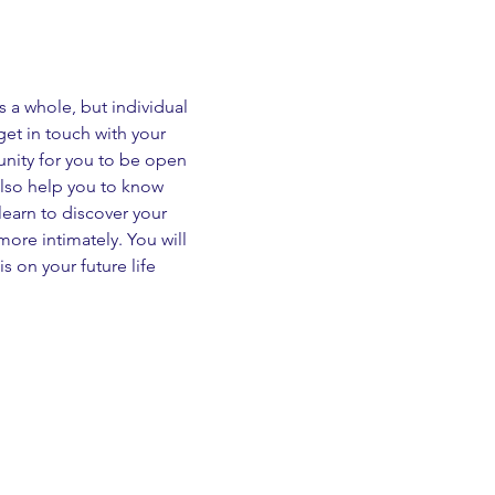
a whole, but individual 
et in touch with your 
nity for you to be open 
 also help you to know 
learn to discover your 
ore intimately. You will 
 on your future life 