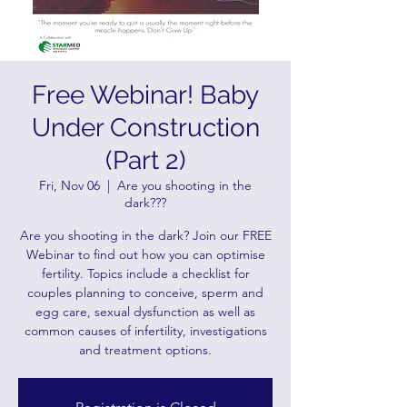
Free Webinar! Baby
Under Construction
(Part 2)
Fri, Nov 06
  |  
Are you shooting in the
dark???
Are you shooting in the dark? Join our FREE
Webinar to find out how you can optimise
fertility. Topics include a checklist for
couples planning to conceive, sperm and
egg care, sexual dysfunction as well as
common causes of infertility, investigations
and treatment options.