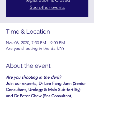
Registration is Closed
See other events
Time & Location
Nov 06, 2020, 7:30 PM – 9:00 PM
Are you shooting in the dark???
About the event
Are you shooting in the dark?
Join our experts, Dr Lee Fang Jann (Senior 
Consultant, Urology & Male Sub-fertility) 
and Dr Peter Chew (Snr Consultant, 
Obstetrician) who will discuss the various 
fertility issues in a two-part webinar on:
PART 1: Fri, 30 Oct 2020, 7.30 - 9.00 pm
PART 2: Fri, 6 Nov 2020, 7.30 - 9.00 pm
Topics include a checklist for couples 