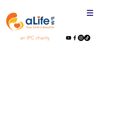
an IPC charity