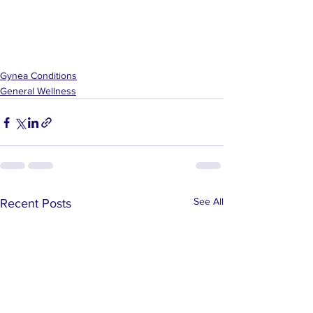
Gynea Conditions
General Wellness
See All
Recent Posts