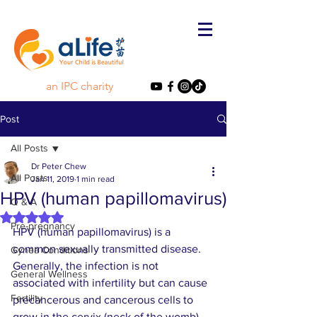
an IPC charity
Post
All Posts
Dr Peter Chew
All Posts
Jan 11, 2019
1 min read
HPV (human papillomavirus)
Q & A
Rated NaN out of 5 stars.
Pre-pregnancy
HPV (human papillomavirus) is a 
common sexually transmitted disease. 
Gynea Conditions
Generally, the infection is not 
General Wellness
associated with infertility but can cause 
Fertility
precancerous and cancerous cells to 
grow in the cervix (neck of the womb). 