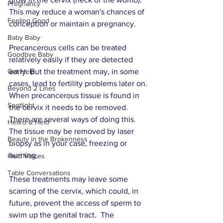
Pregnancy
This may reduce a woman's chances of 
Feeling Good
conception or maintain a pregnancy. 
Baby Baby
Precancerous cells can be treated 
Goodbye Baby
relatively easily if they are detected 
Get Help
early. But the treatment may, in some 
cases, lead to fertility problems later on. 
Beyond 2 Lines
When precancerous tissue is found in 
Spotlight
the cervix it needs to be removed. 
There are several ways of doing this. 
Heard & Held
The tissue may be removed by laser 
Beauty in the Brokenness
biopsy as in your case, freezing or 
burning. 
Held Voices
Table Conversations
These treatments may leave some 
scarring of the cervix, which could, in 
future, prevent the access of sperm to 
swim up the genital tract.  The 