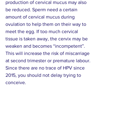
production of cervical mucus may also 
be reduced. Sperm need a certain 
amount of cervical mucus during 
ovulation to help them on their way to 
meet the egg. If too much cervical 
tissue is taken away, the cervix may be 
weaken and becomes “incompetent”.  
This will increase the risk of miscarriage 
at second trimester or premature labour. 
Since there are no trace of HPV since 
2015, you should not delay trying to 
conceive.